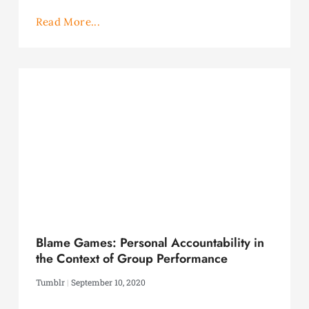
Read More...
Blame Games: Personal Accountability in
the Context of Group Performance
Tumblr
September 10, 2020