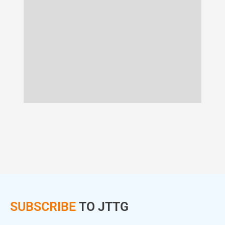
SUBSCRIBE
TO JTTG