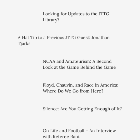
Looking for Updates to the JTTG
Library?
A Hat Tip to a Previous JTTG Guest: Jonathan
Tjarks
NCAA and Amateurism: A Second
Look at the Game Behind the Game
Floyd, Chauvin, and Race in America:
Where Do We Go from Here?
Silence: Are You Getting Enough of It?
On Life and Football – An Interview
with Referee Rant