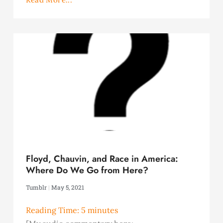
Floyd, Chauvin, and Race in America:
Where Do We Go from Here?
Tumblr
May 5, 2021
Reading Time:
5
minutes