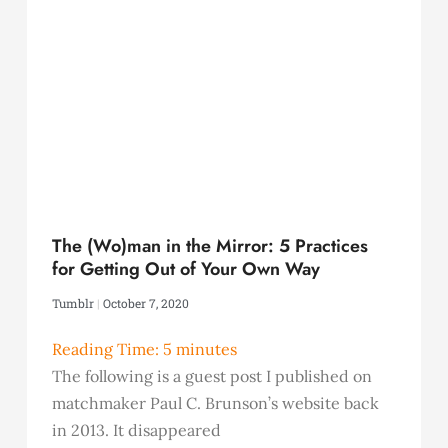
The (Wo)man in the Mirror: 5 Practices
for Getting Out of Your Own Way
Tumblr
October 7, 2020
Reading Time:
5
minutes
The following is a guest post I published on
matchmaker Paul C. Brunson’s website back
in 2013. It disappeared