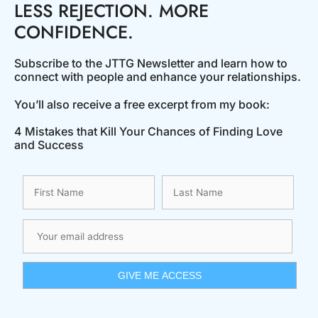
LESS REJECTION. MORE
CONFIDENCE.
Subscribe to the JTTG Newsletter and learn how to
connect with people and enhance your relationships.
You’ll also receive a free excerpt from my book:
4 Mistakes that Kill Your Chances of Finding Love
and Success