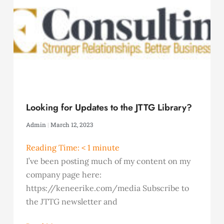
Looking for Updates to the JTTG Library?
Admin
March 12, 2023
Reading Time:
< 1
minute
I’ve been posting much of my content on my
company page here:
https://keneerike.com/media Subscribe to
the JTTG newsletter and