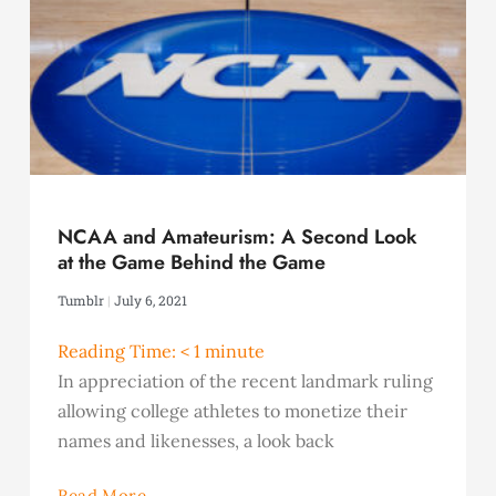
NCAA and Amateurism: A Second Look
at the Game Behind the Game
Tumblr
July 6, 2021
Reading Time:
< 1
minute
In appreciation of the recent landmark ruling
allowing college athletes to monetize their
names and likenesses, a look back
Read More...