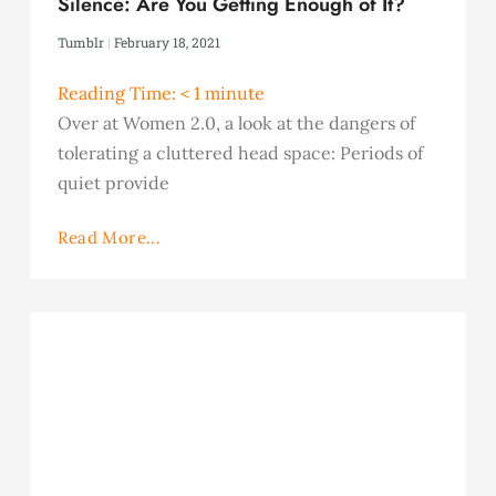
Silence: Are You Getting Enough of It?
Tumblr
February 18, 2021
Reading Time:
< 1
minute
Over at Women 2.0, a look at the dangers of
tolerating a cluttered head space: Periods of
quiet provide
Read More...