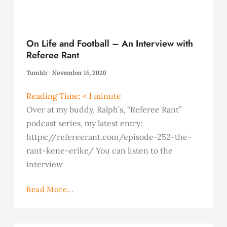
On Life and Football – An Interview with
Referee Rant
Tumblr
November 16, 2020
Reading Time:
< 1
minute
Over at my buddy, Ralph’s, “Referee Rant”
podcast series, my latest entry:
https://refereerant.com/episode-252-the-
rant-kene-erike/ You can listen to the
interview
Read More...