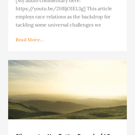
[My audio commentary here:
https://youtu.be/2HIIjO1EL3g] This article
employs race relations as the backdrop for
tackling some universal challenges we
Read More...