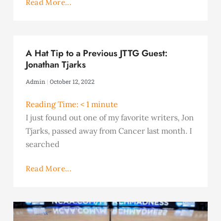
Read More...
A Hat Tip to a Previous JTTG Guest:
Jonathan Tjarks
Admin
October 12, 2022
Reading Time:
< 1
minute
I just found out one of my favorite writers, Jon
Tjarks, passed away from Cancer last month. I
searched
Read More...