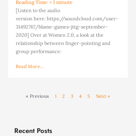
Reading Time:
< 1
minute
[Listen to the audio
version here: https://soundcloud.com/user-
31492767/blame-games-jttg-september-
2020] Over at Women 2.0, a look at the
relationship between finger-pointing and
group performance:
Read More...
« Previous
1
2
3
4
5
Next »
Recent Posts