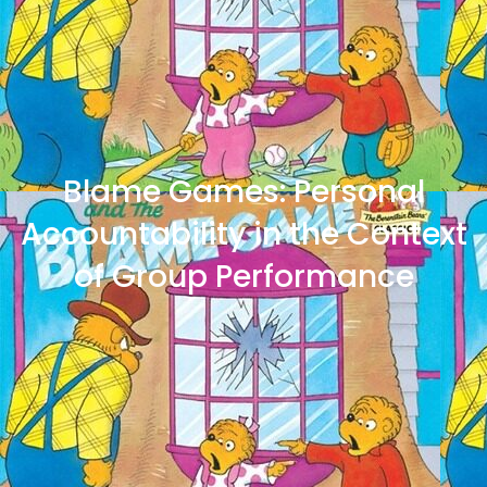
Blame Games: Personal
Accountability in the Context
of Group Performance