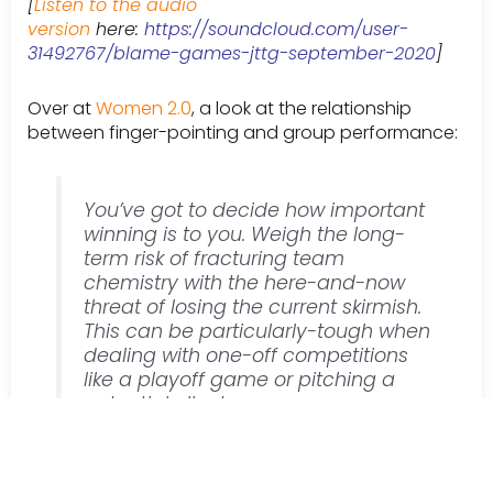
[
Listen to the audio
version
here:
https://soundcloud.com/user-
31492767/blame-games-jttg-september-2020
]
Over at
Women 2.0
, a look at the relationship
between finger-pointing and group performance:
You’ve got to decide how important
winning is to you. Weigh the long-
term risk of fracturing team
chemistry with the here-and-now
threat of losing the current skirmish.
This can be particularly-tough when
dealing with one-off competitions
like a playoff game or pitching a
potential client.