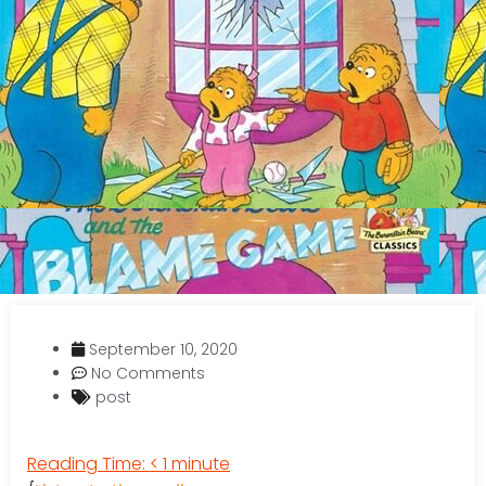
September 10, 2020
No Comments
post
Reading Time:
< 1
minute