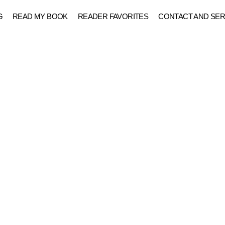
G
READ MY BOOK
READER FAVORITES
CONTACT AND SER