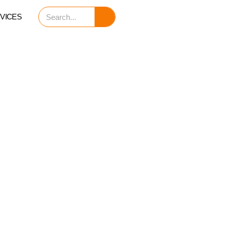
Search
VICES