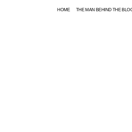
Skip
HOME
THE MAN BEHIND THE BLO
to
content