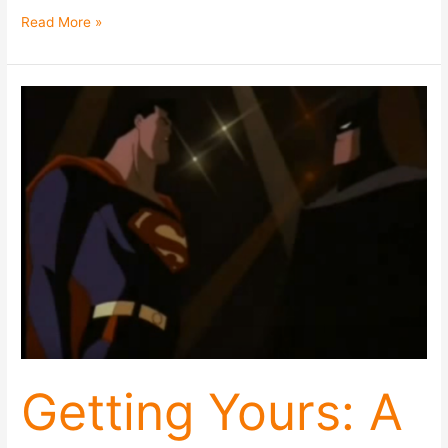
Read More »
Getting
Yours:
A
(Very
Short)
Guide
to
Getting
What
You
Want
Without
Poisoning
The
Getting Yours: A
Well