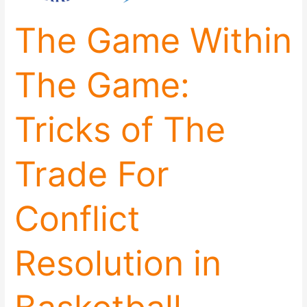
of
The Game Within
The
Trade
For
The Game:
Conflict
Resolution
in
Tricks of The
Basketball
Trade For
Conflict
Resolution in