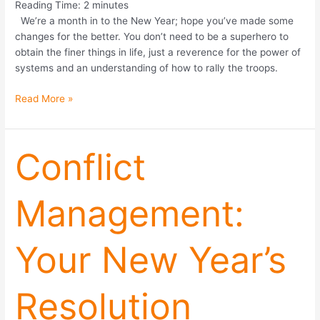
Reading Time:
2
minutes
We’re a month in to the New Year; hope you’ve made some
changes for the better. You don’t need to be a superhero to
obtain the finer things in life, just a reverence for the power of
systems and an understanding of how to rally the troops.
Read More »
Conflict
Conflict
Management:
Your
Management:
New
Year’s
Resolution
Your New Year’s
Resolution