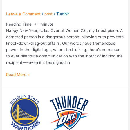
Leave a Comment
/
post
/
Tumblr
Reading Time:
< 1
minute
Happy New Year, folks. Over at Women 2.0, my latest piece: A
cornered person is a dangerous person; allowing outs prevents
knock-down-drag-out affairs. Our words have tremendous
power. In the digital age, where text is king, there’s no reason
to ever distribute communication with the intent of inciting the
recipient — -even if it feels good in
Read More »
The
Game
Within
The
Game:
Tricks