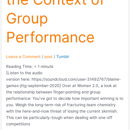
Group
Performance
Leave a Comment
/
post
/
Tumblr
Reading Time:
< 1
minute
[Listen to the audio
version here: https://soundcloud.com/user-31492767/blame-
games-jttg-september-2020] Over at Women 2.0, a look at
the relationship between finger-pointing and group
performance: You’ve got to decide how important winning is to
you. Weigh the long-term risk of fracturing team chemistry
with the here-and-now threat of losing the current skirmish.
This can be particularly-tough when dealing with one-off
competitions