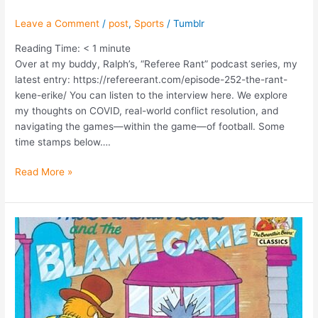
Leave a Comment
/
post
,
Sports
/
Tumblr
Reading Time:
< 1
minute
Over at my buddy, Ralph’s, “Referee Rant” podcast series, my
latest entry: https://refereerant.com/episode-252-the-rant-
kene-erike/ You can listen to the interview here. We explore
my thoughts on COVID, real-world conflict resolution, and
navigating the games—within the game—of football. Some
time stamps below….
Read More »
Blame
Games:
Personal
Accountability
in
the