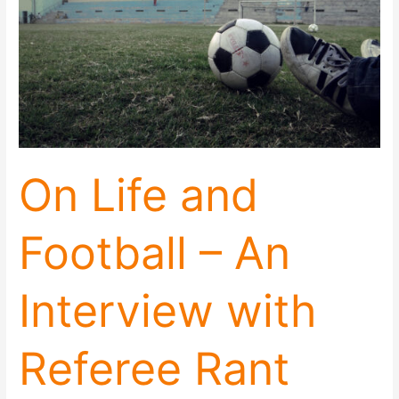
An
Interview
with
Referee
Rant
On Life and
Football – An
Interview with
Referee Rant