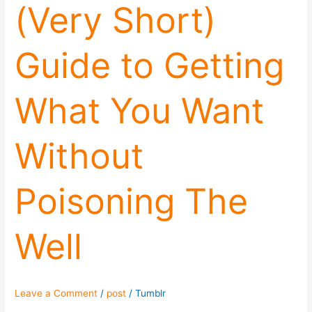
(Very Short)
Guide to Getting
What You Want
Without
Poisoning The
Well
Leave a Comment
/
post
/
Tumblr