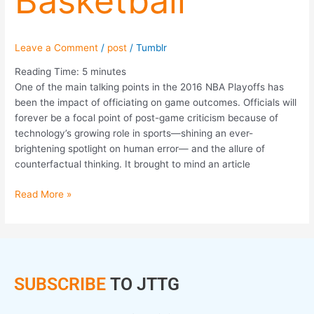
Basketball
Leave a Comment
/
post
/
Tumblr
Reading Time:
5
minutes
One of the main talking points in the 2016 NBA Playoffs has
been the impact of officiating on game outcomes. Officials will
forever be a focal point of post-game criticism because of
technology’s growing role in sports—shining an ever-
brightening spotlight on human error— and the allure of
counterfactual thinking. It brought to mind an article
Read More »
SUBSCRIBE
TO JTTG