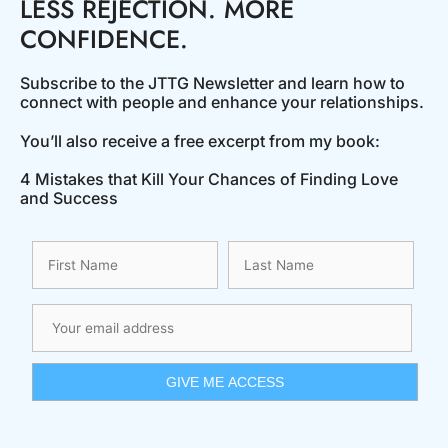
LESS REJECTION. MORE
CONFIDENCE.
Subscribe to the JTTG Newsletter and learn how to
connect with people and enhance your relationships.
You’ll also receive a free excerpt from my book:
4 Mistakes that Kill Your Chances of Finding Love
and Success