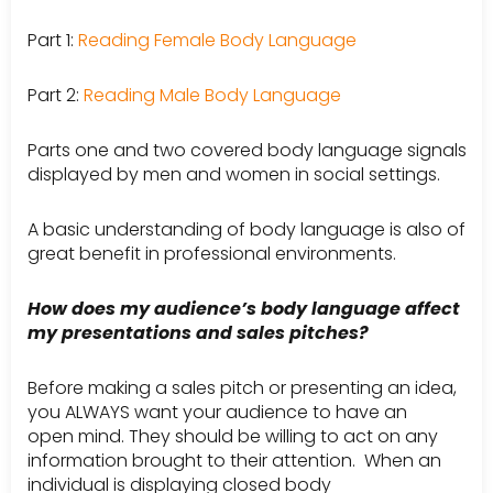
Part 1:
Reading Female Body Language
Part 2:
Reading Male Body Language
Parts one and two covered body language signals
displayed by men and women in social settings.
A basic understanding of body language is also of
great benefit in professional environments.
How does my audience’s body language affect
my presentations and sales pitches?
Before making a sales pitch or presenting an idea,
you ALWAYS want your audience to have an
open mind. They should be willing to act on any
information brought to their attention. When an
individual is displaying closed body