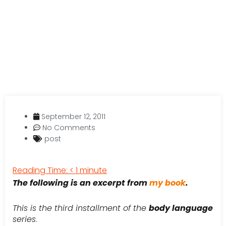
September 12, 2011
No Comments
post
Reading Time:
< 1
minute
The following is an excerpt from
my book
.
This is the third installment of the
body language
series
.