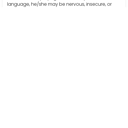
language, he/she may be nervous, insecure, or
hostile and may quickly reject any attempt to be
influenced.
Indicators of
closed
body language include:
-arms/legs crossed
-body/feet facing away from you
-displaying little interest in furthering conversation
-attention diverted
One tactic for increasing the chances of attaining a
favorable outcome in any sales situation is guiding
your audience to ‘open’ body language.