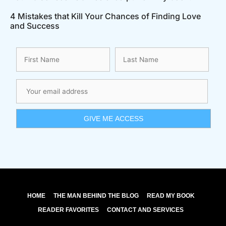
4 Mistakes that Kill Your Chances of Finding Love
and Success
HOME
THE MAN BEHIND THE BLOG
READ MY BOOK
READER FAVORITES
CONTACT AND SERVICES