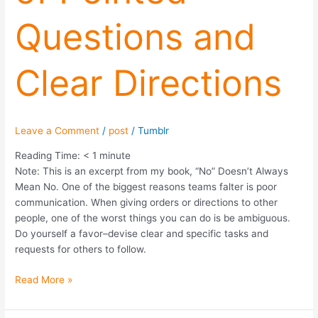
and
Questions and
Clear
Directions
Clear Directions
Leave a Comment
/
post
/
Tumblr
Reading Time:
< 1
minute
Note: This is an excerpt from my book, “No” Doesn’t Always
Mean No. One of the biggest reasons teams falter is poor
communication. When giving orders or directions to other
people, one of the worst things you can do is be ambiguous.
Do yourself a favor–devise clear and specific tasks and
requests for others to follow.
Read More »