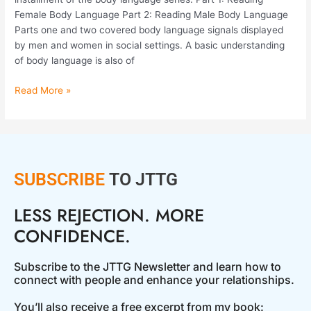
Female Body Language Part 2: Reading Male Body Language
Parts one and two covered body language signals displayed
by men and women in social settings. A basic understanding
of body language is also of
Read More »
SUBSCRIBE
TO JTTG
LESS REJECTION. MORE
CONFIDENCE.
Subscribe to the JTTG Newsletter and learn how to
connect with people and enhance your relationships.
You’ll also receive a free excerpt from my book: