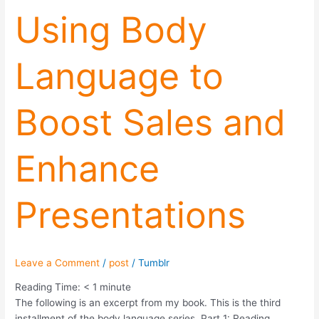
Using
Using Body
Body
Language
Language to
to
Boost
Sales
Boost Sales and
and
Enhance
Presentations
Enhance
Presentations
Leave a Comment
/
post
/
Tumblr
Reading Time:
< 1
minute
The following is an excerpt from my book. This is the third
installment of the body language series. Part 1: Reading