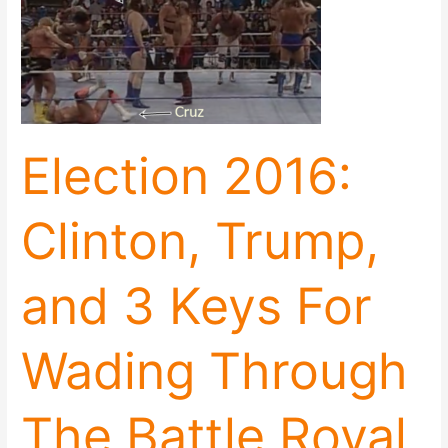
Trump,
and
3
Keys
For
Wading
Through
Election 2016:
The
Battle
Royal
Clinton, Trump,
and 3 Keys For
Wading Through
The Battle Royal