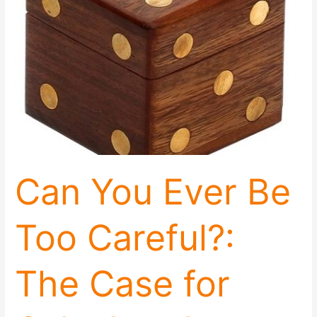
Careful?:
The
Case
for
Calculated
Aggression
Can You Ever Be
Too Careful?:
The Case for