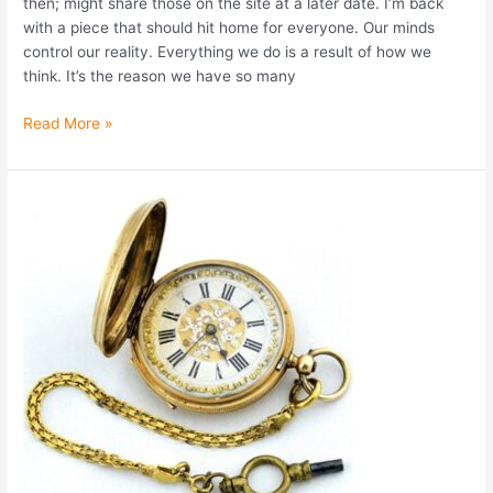
then; might share those on the site at a later date. I’m back
with a piece that should hit home for everyone. Our minds
control our reality. Everything we do is a result of how we
think. It’s the reason we have so many
Read More »
The
Gift
of
Mortality
(and
other
post-
New
Year’s
Lessons)