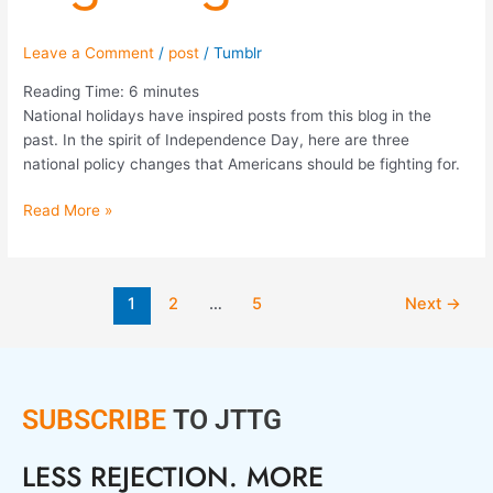
Leave a Comment
/
post
/
Tumblr
Reading Time:
6
minutes
National holidays have inspired posts from this blog in the
past. In the spirit of Independence Day, here are three
national policy changes that Americans should be fighting for.
Read More »
1
2
…
5
Next
→
SUBSCRIBE
TO JTTG
LESS REJECTION. MORE