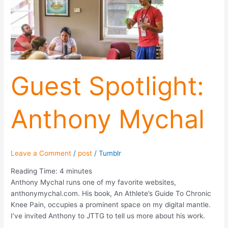
Anthony
Mychal
Guest Spotlight:
Anthony Mychal
Leave a Comment
/
post
/
Tumblr
Reading Time:
4
minutes
Anthony Mychal runs one of my favorite websites,
anthonymychal.com. His book, An Athlete’s Guide To Chronic
Knee Pain, occupies a prominent space on my digital mantle.
I’ve invited Anthony to JTTG to tell us more about his work.