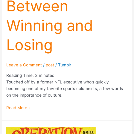
Between
Winning and
Losing
Leave a Comment
/
post
/
Tumblr
Reading Time:
3
minutes
Touched off by a former NFL executive who’s quickly
becoming one of my favorite sports columnists, a few words
on the importance of culture.
Read More »
Down