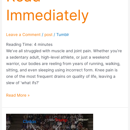
Immediately
Leave a Comment
/
post
/
Tumblr
Reading Time:
4
minutes
We’ve all struggled with muscle and joint pain. Whether you’re
a sedentary adult, high-level athlete, or just a weekend
warrior, our bodies are reeling from years of running, walking,
sitting, and even sleeping using incorrect form. Knee pain is
one of the most frequent drains on quality of life, leaving a
slew of ‘what ifs?’
Read More »
Election
2016:
Clinton,