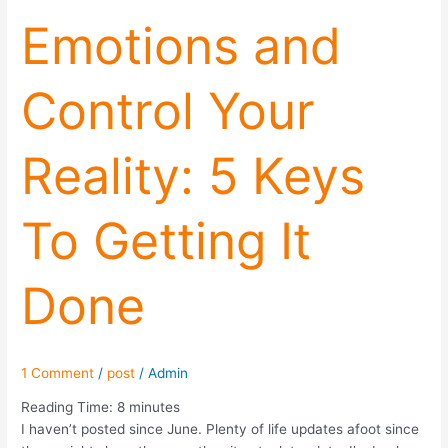
Emotions and
Control Your
Reality: 5 Keys
To Getting It
Done
1 Comment
/
post
/
Admin
Reading Time:
8
minutes
I haven’t posted since June. Plenty of life updates afoot since