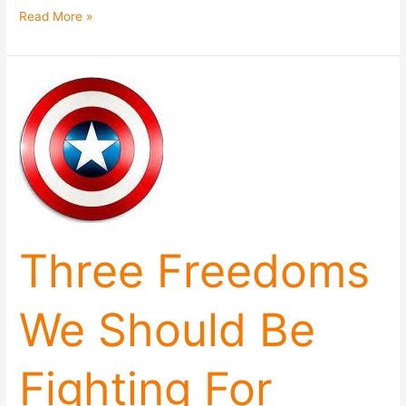
Read More »
Three
Freedoms
We
Should
Be
Fighting
For
Three Freedoms
We Should Be
Fighting For