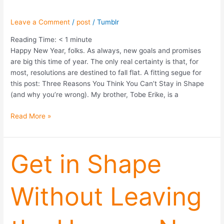
Leave a Comment
/
post
/
Tumblr
Reading Time:
< 1
minute
Happy New Year, folks. As always, new goals and promises
are big this time of year. The only real certainty is that, for
most, resolutions are destined to fall flat. A fitting segue for
this post: Three Reasons You Think You Can’t Stay in Shape
(and why you’re wrong). My brother, Tobe Erike, is a
Read More »
Get
Get in Shape
in
Shape
Without Leaving
Without
Leaving
the
House