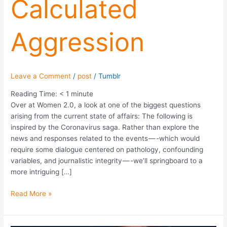
Calculated
Aggression
Leave a Comment
/
post
/
Tumblr
Reading Time:
< 1
minute
Over at Women 2.0, a look at one of the biggest questions
arising from the current state of affairs: The following is
inspired by the Coronavirus saga. Rather than explore the
news and responses related to the events — -which would
require some dialogue centered on pathology, confounding
variables, and journalistic integrity — -we’ll springboard to a
more intriguing […]
Read More »