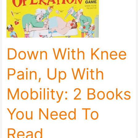
With
Knee
Pain,
Up
With
Mobility:
2
Down With Knee
Books
You
Need
Pain, Up With
To
Read
Immediately
Mobility: 2 Books
You Need To
Read