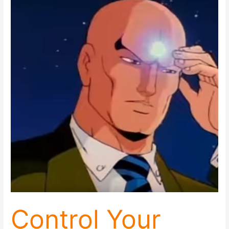
Control
Your
Emotions
and
Control
Your
Reality:
5
Keys
To
Getting
It
Done
Control Your