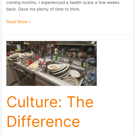
coming months. I experienced a health scare a few weeks
back. Gave me plenty of time to think.
Read More »
Culture:
The
Difference
Between
Winning
and
Losing
Culture: The
Difference