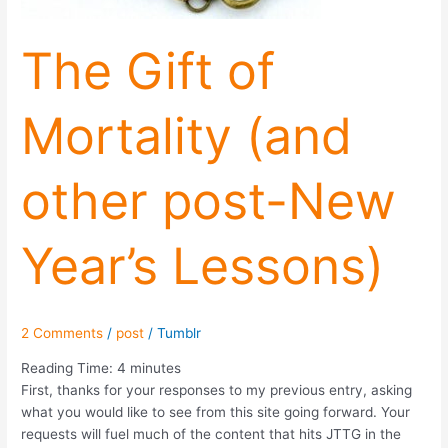
The Gift of
Mortality (and
other post-New
Year’s Lessons)
2 Comments
/
post
/
Tumblr
Reading Time:
4
minutes
First, thanks for your responses to my previous entry, asking
what you would like to see from this site going forward. Your
requests will fuel much of the content that hits JTTG in the