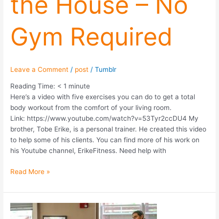
the House – No
–
No
Gym Required
Gym
Required
Leave a Comment
/
post
/
Tumblr
Reading Time:
< 1
minute
Here’s a video with five exercises you can do to get a total
body workout from the comfort of your living room.
Link: https://www.youtube.com/watch?v=53Tyr2ccDU4 My
brother, Tobe Erike, is a personal trainer. He created this video
to help some of his clients. You can find more of his work on
his Youtube channel, ErikeFitness. Need help with
Read More »
Guest
Spotlight: