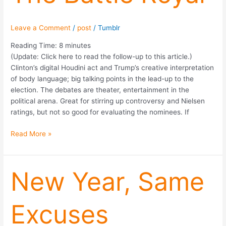
Leave a Comment
/
post
/
Tumblr
Reading Time:
8
minutes
(Update: Click here to read the follow-up to this article.)
Clinton’s digital Houdini act and Trump’s creative interpretation
of body language; big talking points in the lead-up to the
election. The debates are theater, entertainment in the
political arena. Great for stirring up controversy and Nielsen
ratings, but not so good for evaluating the nominees. If
Read More »
New
New Year, Same
Year,
Same
Excuses
Excuses