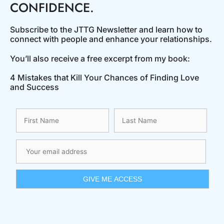
CONFIDENCE.
Subscribe to the JTTG Newsletter and learn how to
connect with people and enhance your relationships.
You’ll also receive a free excerpt from my book:
4 Mistakes that Kill Your Chances of Finding Love
and Success