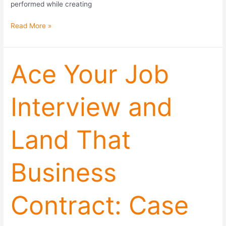
performed while creating
Read More »
Ace
Ace Your Job
Your
Job
Interview and
Interview
and
Land
Land That
That
Business
Contract:
Business
Case
Studies,
Framing
Contract: Case
Effects,
and
Referrals