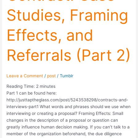
Referrals
Studies, Framing
(Part
2)
Effects, and
Referrals (Part 2)
Leave a Comment
/
post
/
Tumblr
Reading Time:
2
minutes
Part 1 can be found here:
http://justtaptheglass.com/post/5243538298/contracts-and-
interviews-part1 What words and phrases should we use when
interviewing or creating a proposal? Framing Effects: Small
changes in the description of a proposal or question can
greatly influence human decision making. If you can’t talk to a
member of the organization beforehand, the due diligence