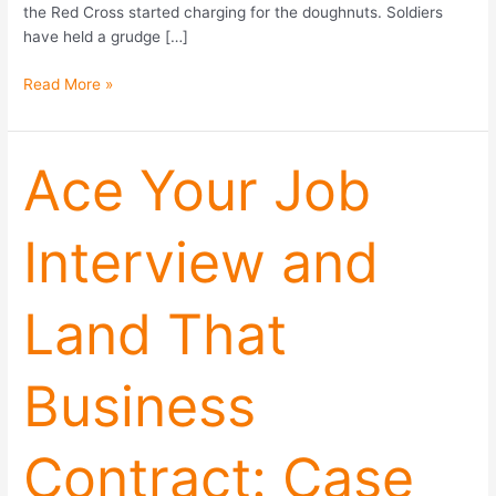
the Red Cross started charging for the doughnuts. Soldiers
have held a grudge […]
Read More »
Ace
Ace Your Job
Your
Job
Interview and
Interview
and
Land
Land That
That
Business
Contract:
Business
Case
Studies,
Framing
Contract: Case
Effects,
and