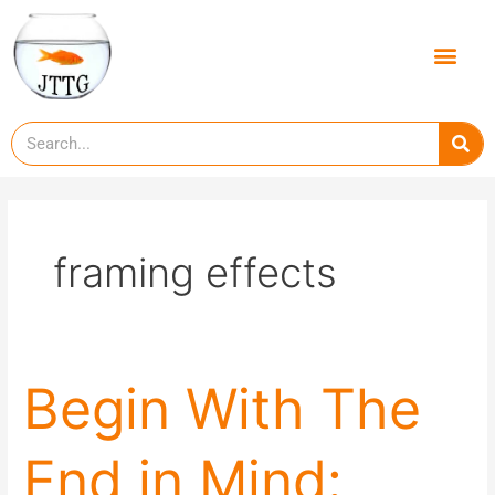
Skip
to
Men
content
Se
framing effects
Begin
Begin With The
With
The
End in Mind:
End
in