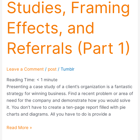
Studies, Framing
(Part
1)
Effects, and
Referrals (Part 1)
Leave a Comment
/
post
/
Tumblr
Reading Time:
< 1
minute
Presenting a case study of a client’s organization is a fantastic
strategy for winning business. Find a recent problem or area of
need for the company and demonstrate how you would solve
it. You don’t have to create a ten-page report filled with pie
charts and diagrams. All you have to do is provide a
Read More »