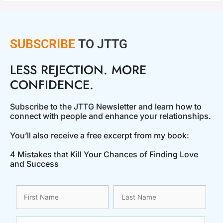
SUBSCRIBE
TO JTTG
LESS REJECTION. MORE
CONFIDENCE.
Subscribe to the JTTG Newsletter and learn how to
connect with people and enhance your relationships.
You’ll also receive a free excerpt from my book:
4 Mistakes that Kill Your Chances of Finding Love
and Success