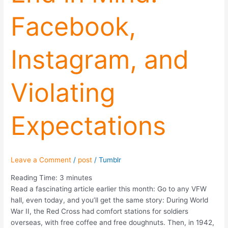
Mind:
Facebook,
Facebook,
Instagram,
and
Instagram, and
Violating
Expectations
Violating
Expectations
Leave a Comment
/
post
/
Tumblr
Reading Time:
3
minutes
Read a fascinating article earlier this month: Go to any VFW
hall, even today, and you’ll get the same story: During World
War II, the Red Cross had comfort stations for soldiers
overseas, with free coffee and free doughnuts. Then, in 1942,