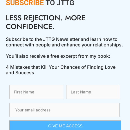
SUBSCRIBE
TO JTTG
LESS REJECTION. MORE
CONFIDENCE.
Subscribe to the JTTG Newsletter and learn how to
connect with people and enhance your relationships.
You’ll also receive a free excerpt from my book:
4 Mistakes that Kill Your Chances of Finding Love
and Success