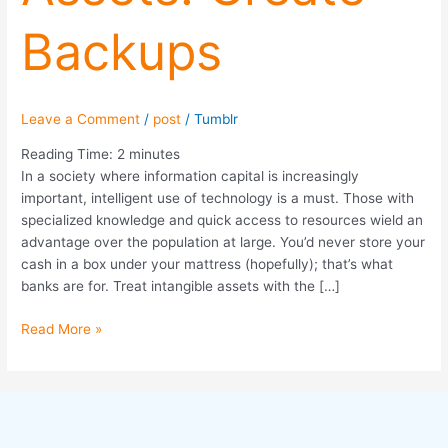
Backups
Leave a Comment
/
post
/
Tumblr
Reading Time:
2
minutes
In a society where information capital is increasingly
important, intelligent use of technology is a must. Those with
specialized knowledge and quick access to resources wield an
advantage over the population at large. You’d never store your
cash in a box under your mattress (hopefully); that’s what
banks are for. Treat intangible assets with the […]
Read More »