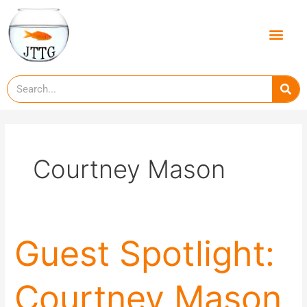
Skip
to
Men
content
Se
Courtney Mason
Guest
Guest Spotlight:
Spotlight:
Courtney
Courtney Mason
Mason