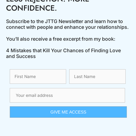
CONFIDENCE.
Subscribe to the JTTG Newsletter and learn how to
connect with people and enhance your relationships.
You’ll also receive a free excerpt from my book:
4 Mistakes that Kill Your Chances of Finding Love
and Success