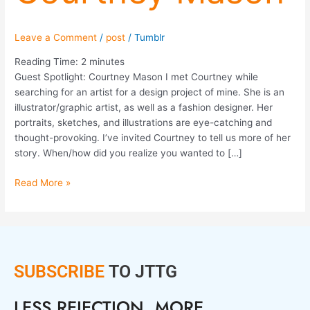
Leave a Comment
/
post
/
Tumblr
Reading Time:
2
minutes
Guest Spotlight: Courtney Mason I met Courtney while
searching for an artist for a design project of mine. She is an
illustrator/graphic artist, as well as a fashion designer. Her
portraits, sketches, and illustrations are eye-catching and
thought-provoking. I’ve invited Courtney to tell us more of her
story. When/how did you realize you wanted to […]
Read More »
SUBSCRIBE
TO JTTG
LESS REJECTION. MORE