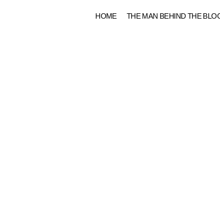
Skip
HOME
THE MAN BEHIND THE BLO
to
content