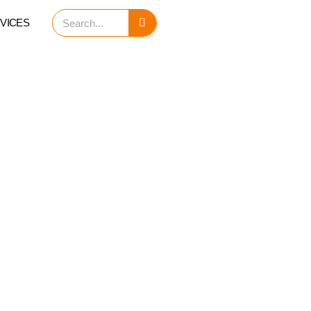
Search
VICES