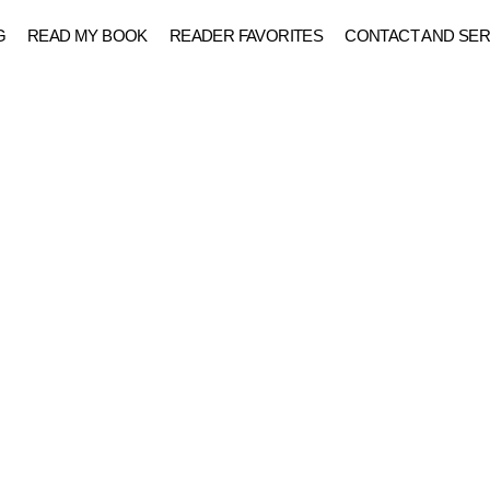
G
READ MY BOOK
READER FAVORITES
CONTACT AND SER