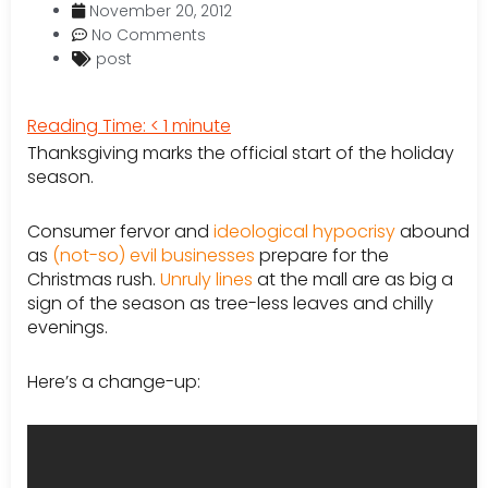
November 20, 2012
No Comments
post
Reading Time:
< 1
minute
Thanksgiving marks the official start of the holiday
season.
Consumer fervor and
ideological hypocrisy
abound
as
(not-so) evil businesses
prepare for the
Christmas rush.
Unruly lines
at the mall are as big a
sign of the season as tree-less leaves and chilly
evenings.
Here’s a change-up: