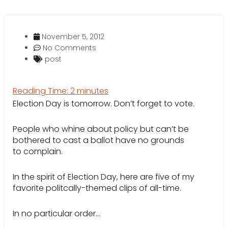
November 5, 2012
No Comments
post
Reading Time:
2
minutes
Election Day is tomorrow. Don’t forget to vote.
People who whine about policy but can’t be
bothered to cast a ballot have no grounds
to complain.
In the spirit of Election Day, here are five of my
favorite politcally-themed clips of all-time.
In no particular order…