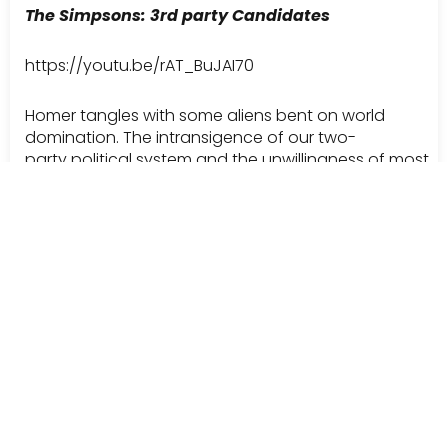
The Simpsons: 3rd party Candidates
https://youtu.be/rAT_BuJAI70
Homer tangles with some aliens bent on world
domination. The intransigence of our two-
party political system and the unwillingness of most
citizens to cast a “stray” vote is laid bare.
The dig at Ross Perot pushes it over the top.
The Simpsons: Amendment to be
click here for video
A “Schoolhouse Rock” parody on The Simpsons. A
great song in its own right, this clip does a nice job of
explaining the politics behind the legislation process.