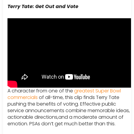
Terry Tate: Get Out and Vote
A character from one of the
greatest Super Bowl
commercials
of all-time, this clip finds Terry Tate
pushing the benefits of voting. Effective public
service announcements combine memorable ideas,
actionable directions,and a moderate amount of
emotion. PSAs don’t get much better than this.