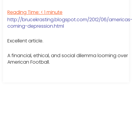
Reading Time:
< 1
minute
http://brucekrasting.blogspot.com/2012/06/americas
coming-depression.html
Excellent article.
A financial, ethical, and social dilemma looming over
American Football.
Leave a Comment
Your email address will not be published.
Required fields are
marked
*