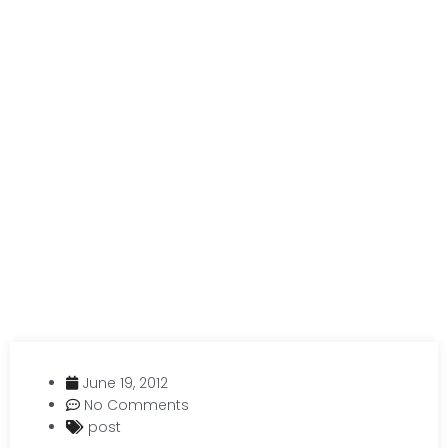
June 19, 2012
No Comments
post