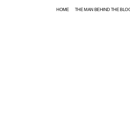
Skip
HOME
THE MAN BEHIND THE BLO
to
content