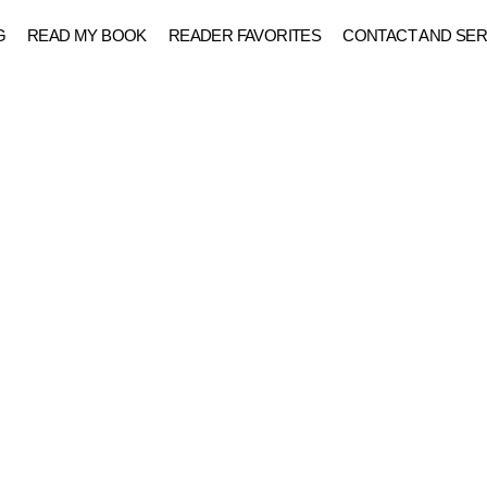
G
READ MY BOOK
READER FAVORITES
CONTACT AND SER