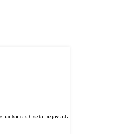
e reintroduced me to the joys of a