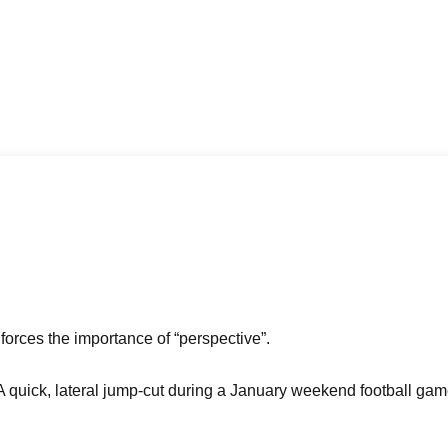
nforces the importance of “perspective”.
. A quick, lateral jump-cut during a January weekend football gam