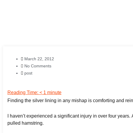
March 22, 2012
No Comments
post
Reading Time:
< 1
minute
Finding the silver lining in any mishap is comforting and rei
I haven’t experienced a significant injury in over four years
pulled hamstring.