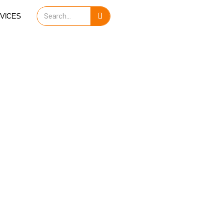
Search
VICES