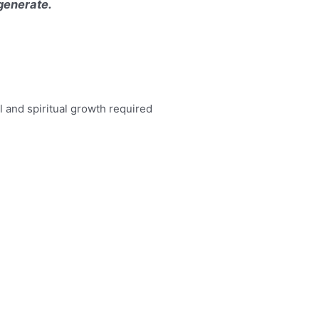
 generate.
 and spiritual growth required