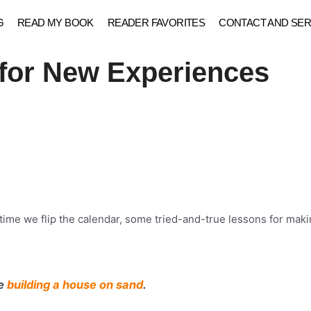
G
READ MY BOOK
READER FAVORITES
CONTACT AND SER
 for New Experiences
time we flip the calendar, some tried-and-true lessons for makin
ke
building a house on sand
.