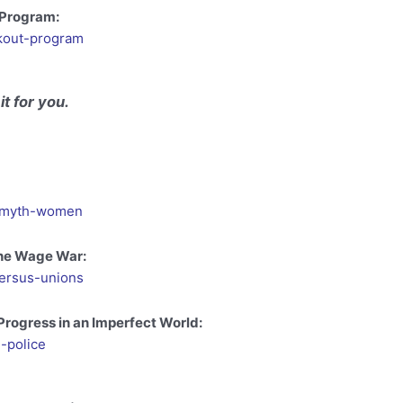
 Program:
kout-program
it for you.
ng-myth-women
The Wage War:
versus-unions
 Progress in an Imperfect World:
-police