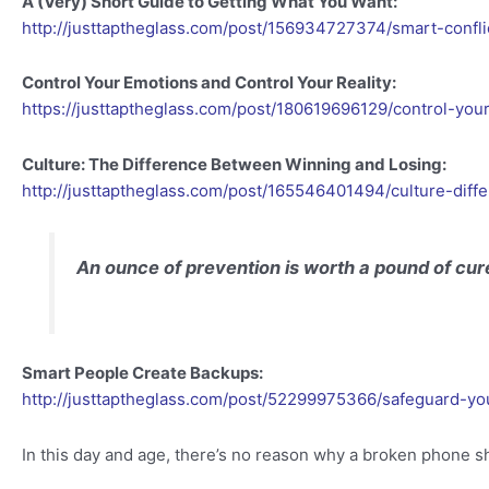
A (Very) Short Guide to Getting What You Want:
http://justtaptheglass.com/post/156934727374/smart-confli
Control Your Emotions and Control Your Reality:
https://justtaptheglass.com/post/180619696129/control-you
Culture: The Difference Between Winning and Losing:
http://justtaptheglass.com/post/165546401494/culture-dif
An ounce of prevention is worth a pound of cur
Smart People Create Backups:
http://justtaptheglass.com/post/52299975366/safeguard-yo
In this day and age, there’s no reason why a broken phone sh