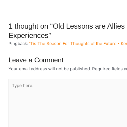
1 thought on “Old Lessons are Allies
Experiences”
Pingback:
'Tis The Season For Thoughts of the Future - K
Leave a Comment
Your email address will not be published.
Required fields 
Type
here..