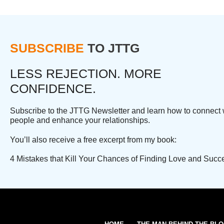
SUBSCRIBE
TO JTTG
LESS REJECTION. MORE
CONFIDENCE.
Subscribe to the JTTG Newsletter and learn how to connect 
people and enhance your relationships.
You’ll also receive a free excerpt from my book:
4 Mistakes that Kill Your Chances of Finding Love and Succ