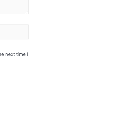
e next time I