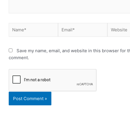
Name*
Email*
Website
Save my name, email, and website in this browser for th
comment.