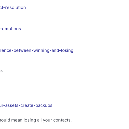
ct-resolution
r-emotions
ference-between-winning-and-losing
e.
ur-assets-create-backups
ould mean losing all your contacts.