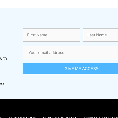
with
ess