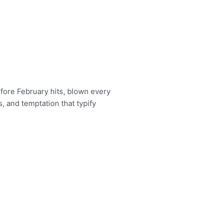
fore February hits, blown every
, and temptation that typify