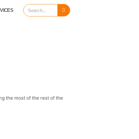
Search
VICES
g the most of the rest of the