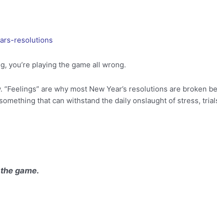
ars-resolutions
ing, you’re playing the game all wrong.
. “Feelings” are why most New Year’s resolutions are broken be
omething that can withstand the daily onslaught of stress, trials
 the game.