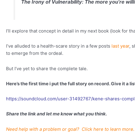
The Irony of Vulnerability:
The more you’re will
I’ll explore that concept in detail in my next book (look for t
I’ve alluded to a health-scare story in a few posts
last year
, 
to emerge from the ordeal.
But I’ve yet to share the complete tale.
Here’s the first time i put the full story on record. Give it a li
https://soundcloud.com/user-31492767/kene-shares-comple
Share the link and let me know what you think.
Need help with a problem or goal? Click here to learn more.