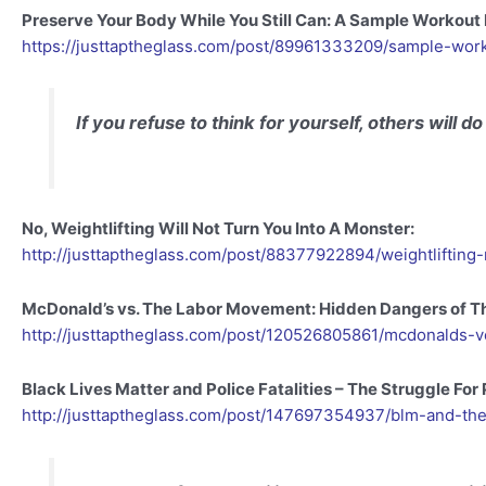
Preserve Your Body While You Still Can: A Sample Workout
https://justtaptheglass.com/post/89961333209/sample-wor
If you refuse to think for yourself, others will do 
No, Weightlifting Will Not Turn You Into A Monster:
http://justtaptheglass.com/post/88377922894/weightlifti
McDonald’s vs. The Labor Movement: Hidden Dangers of 
http://justtaptheglass.com/post/120526805861/mcdonalds-
Black Lives Matter and Police Fatalities – The Struggle For
http://justtaptheglass.com/post/147697354937/blm-and-the