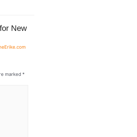
 for New
eneErike.com
are marked
*