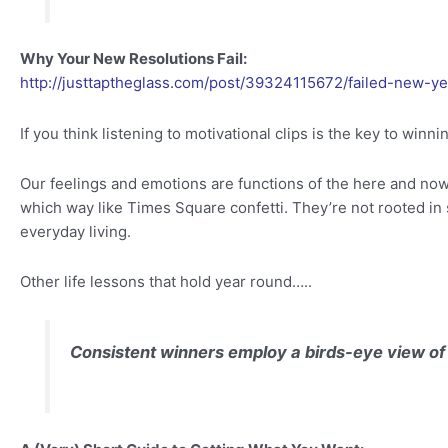
Why Your New Resolutions Fail:
http://justtaptheglass.com/post/39324115672/failed-new-ye
If you think listening to motivational clips is the key to winn
Our feelings and emotions are functions of the here and now
which way like Times Square confetti. They’re not rooted in s
everyday living.
Other life lessons that hold year round…..
Consistent winners employ a birds-eye view of