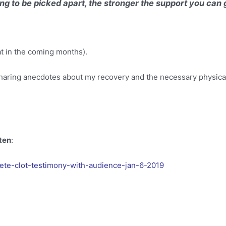
ing to be picked apart, the stronger the support you can
hat in the coming months).
sharing anecdotes about my recovery and the necessary physical
sten
:
te-clot-testimony-with-audience-jan-6-2019