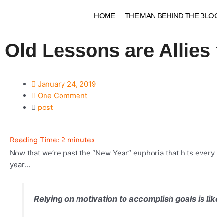
Skip
HOME
THE MAN BEHIND THE BLO
to
content
Old Lessons are Allies
January 24, 2019
One Comment
post
Reading Time:
2
minutes
Now that we’re past the “New Year” euphoria that hits every 
year…
Relying on motivation to accomplish goals is li