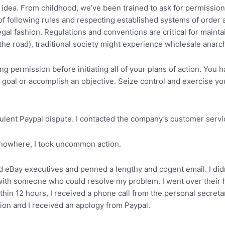
 idea. From childhood, we’ve been trained to ask for permission 
dea of following rules and respecting established systems of order
al fashion. Regulations and conventions are critical for maintai
f the road), traditional society might experience wholesale anarc
rmission before initiating all of your plans of action. You ha
goal or accomplish an objective. Seize control and exercise yo
lent Paypal dispute. I contacted the company’s customer servic
 nowhere, I took uncommon action.
and eBay executives and penned a lengthy and cogent email. I did
 with someone who could resolve my problem. I went over their
thin 12 hours, I received a phone call from the personal secret
ion and I received an apology from Paypal.