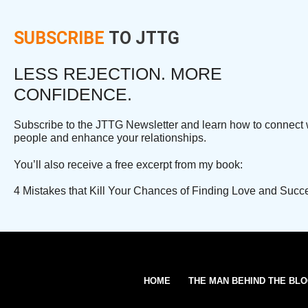
SUBSCRIBE
TO JTTG
LESS REJECTION. MORE
CONFIDENCE.
Subscribe to the JTTG Newsletter and learn how to connect 
people and enhance your relationships.
You’ll also receive a free excerpt from my book:
4 Mistakes that Kill Your Chances of Finding Love and Succ
HOME
THE MAN BEHIND THE BL