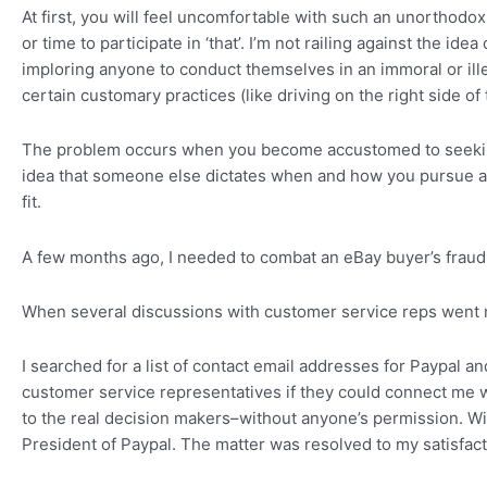
At first, you will feel uncomfortable with such an unorthodox
or time to participate in ‘that’. I’m not railing against the i
imploring anyone to conduct themselves in an immoral or illeg
certain customary practices (like driving on the right side o
The problem occurs when you become accustomed to seeking pe
idea that someone else dictates when and how you pursue a 
fit.
A few months ago, I needed to combat an eBay buyer’s fraudu
When several discussions with customer service reps went
I searched for a list of contact email addresses for Paypal 
customer service representatives if they could connect me
to the real decision makers–without anyone’s permission. Wi
President of Paypal. The matter was resolved to my satisfact