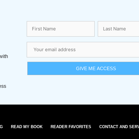
with
ess
OG
READ MY BOOK
READER FAVORITES
CONTACT AND SER