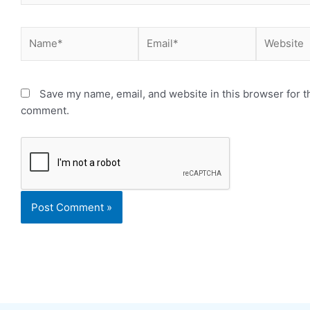
Name*
Email*
Website
Save my name, email, and website in this browser for th
comment.