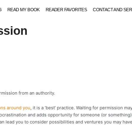
G
READ MY BOOK
READER FAVORITES
CONTACT AND SER
ssion
ermission from an authority.
ons around you
, it is a ‘best’ practice. Waiting for permission m
procrastination and adds opportunity for someone (or something) 
n lead you to consider possibilities and ventures you may have