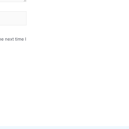
e next time I