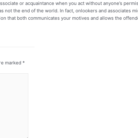
, associate or acquaintance when you act without anyone’s permi
s not the end of the world. In fact, onlookers and associates m
nation that both communicates your motives and allows the offen
are marked
*