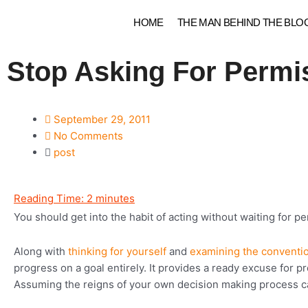
Skip
HOME
THE MAN BEHIND THE BLO
to
content
Stop Asking For Permi
September 29, 2011
No Comments
post
Reading Time:
2
minutes
You should get into the habit of acting without waiting for p
Along with
thinking for yourself
and
examining the conventi
progress on a goal entirely. It provides a ready excuse for 
Assuming the reigns of your own decision making process ca