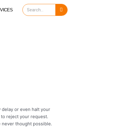
Search
VICES
ay delay or even halt your
to reject your request.
 never thought possible.