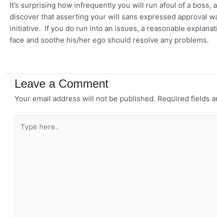
It’s surprising how infrequently you will run afoul of a boss
discover that asserting your will sans expressed approval wa
initiative. If you do run into an issues, a reasonable expla
face and soothe his/her ego should resolve any problems.
Leave a Comment
Your email address will not be published.
Required fields 
Type
here..