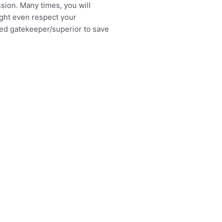
ssion. Many times, you will
ight even respect your
ded gatekeeper/superior to save