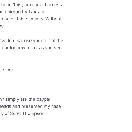
to do ‘this’, or request access
 and hierarchy. Nor am I
ning a stable society. Without
hy.
ve to disabuse yourself of the
ur autonomy to act as you see
e line.
n’t simply ask the paypal
 heads and presented my case
ary of Scott Thompson,