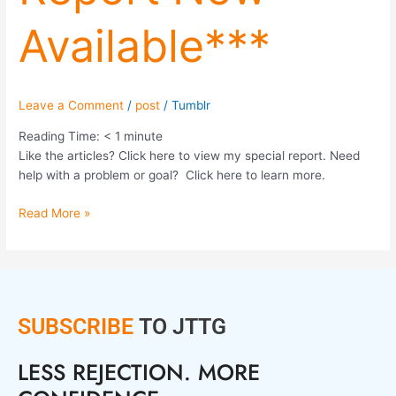
Available***
Leave a Comment
/
post
/
Tumblr
Reading Time:
< 1
minute
Like the articles? Click here to view my special report. Need
help with a problem or goal? Click here to learn more.
Read More »
SUBSCRIBE
TO JTTG
LESS REJECTION. MORE