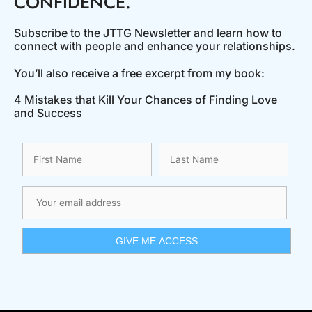
CONFIDENCE.
Subscribe to the JTTG Newsletter and learn how to
connect with people and enhance your relationships.
You’ll also receive a free excerpt from my book:
4 Mistakes that Kill Your Chances of Finding Love
and Success