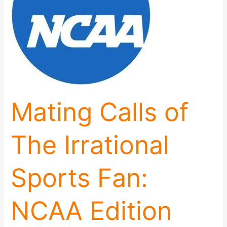
Sports
Fan:
NCAA
Edition
Mating Calls of
The Irrational
Sports Fan:
NCAA Edition