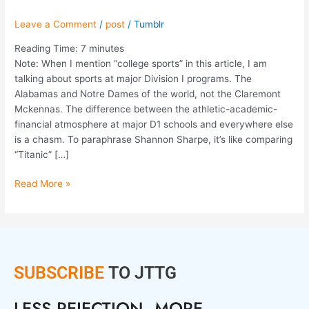
Leave a Comment
/
post
/
Tumblr
Reading Time:
7
minutes
Note: When I mention “college sports” in this article, I am
talking about sports at major Division I programs. The
Alabamas and Notre Dames of the world, not the Claremont
Mckennas. The difference between the athletic-academic-
financial atmosphere at major D1 schools and everywhere else
is a chasm. To paraphrase Shannon Sharpe, it’s like comparing
“Titanic” […]
Read More »
SUBSCRIBE
TO JTTG
LESS REJECTION. MORE