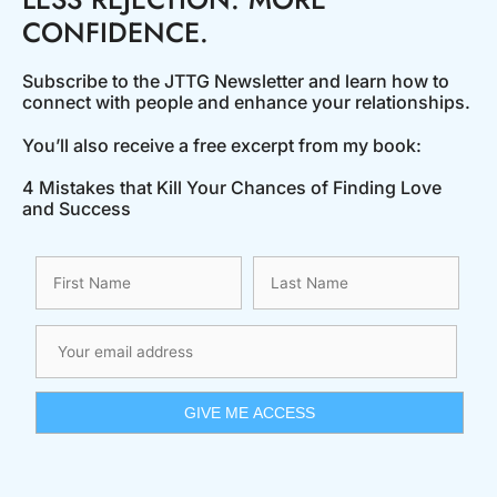
CONFIDENCE.
Subscribe to the JTTG Newsletter and learn how to
connect with people and enhance your relationships.
You’ll also receive a free excerpt from my book:
4 Mistakes that Kill Your Chances of Finding Love
and Success