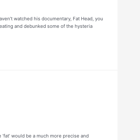
aven’t watched his documentary, Fat Head, you
in eating and debunked some of the hysteria
se ‘fat’ would be a much more precise and