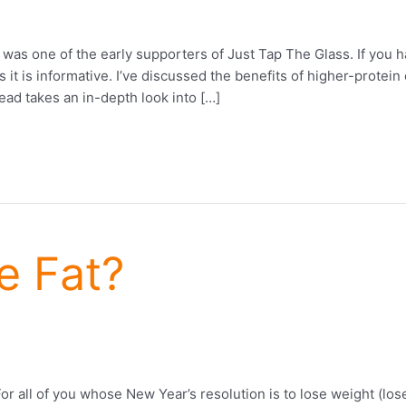
s one of the early supporters of Just Tap The Glass. If you h
as it is informative. I’ve discussed the benefits of higher-prote
ead takes an in-depth look into […]
e Fat?
or all of you whose New Year’s resolution is to lose weight (lo