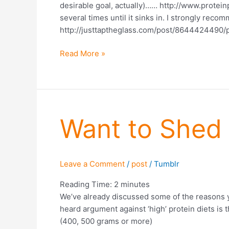
desirable goal, actually)…… http://www.protein
several times until it sinks in. I strongly rec
http://justtaptheglass.com/post/8644424490/p
Read More »
Want
Want to Shed 
to
Shed
Fat?
Leave a Comment
/
post
/
Tumblr
Eat
More
Reading Time:
2
minutes
Protein
We’ve already discussed some of the reasons y
(Part
heard argument against ‘high’ protein diets i
2)
(400, 500 grams or more)