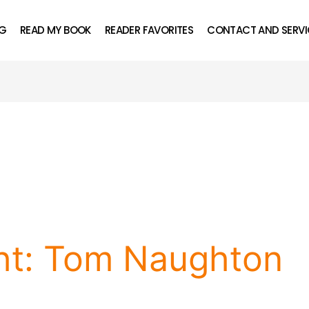
OG
READ MY BOOK
READER FAVORITES
CONTACT AND SERVI
ght: Tom Naughton