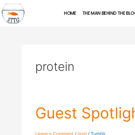
Skip
to
HOME
THE MAN BEHIND THE BL
content
protein
Guest
Guest Spotli
Spotlight:
Tom
Naughton
Leave a Comment
/
post
/
Tumblr