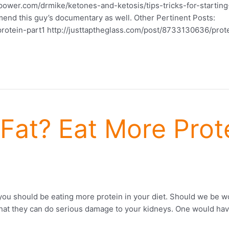
power.com/drmike/ketones-and-ketosis/tips-tricks-for-starting-
ommend this guy’s documentary as well. Other Pertinent Posts:
rotein-part1 http://justtaptheglass.com/post/8733130636/prot
Fat? Eat More Prote
ou should be eating more protein in your diet. Should we be w
s that they can do serious damage to your kidneys. One would h