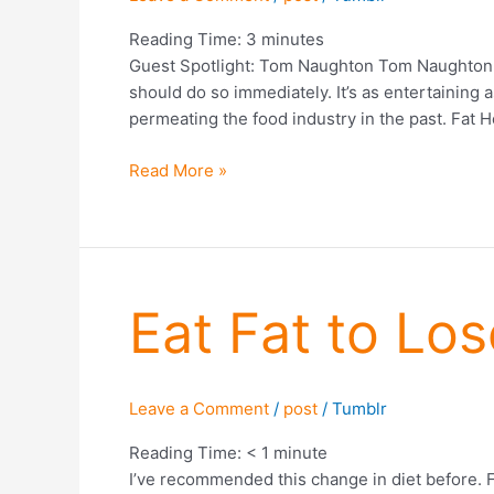
Reading Time:
3
minutes
Guest Spotlight: Tom Naughton Tom Naughton wa
should do so immediately. It’s as entertaining 
permeating the food industry in the past. Fat H
Read More »
Eat
Eat Fat to Los
Fat
to
Lose
Leave a Comment
/
post
/
Tumblr
Fat?
Reading Time:
< 1
minute
I’ve recommended this change in diet before. F