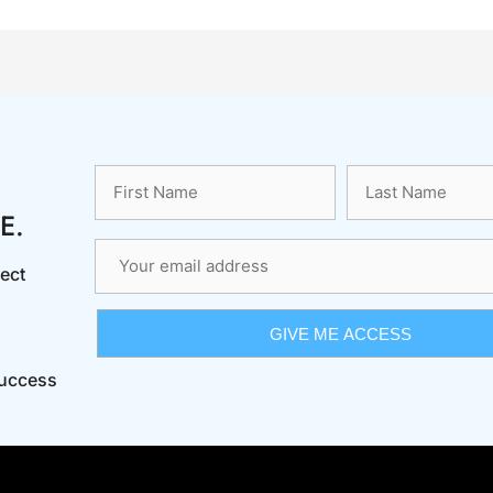
E.
ect
Success