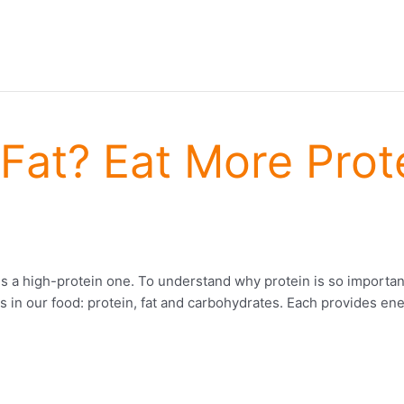
Fat? Eat More Prote
n is a high-protein one. To understand why protein is so importan
 in our food: protein, fat and carbohydrates. Each provides ener