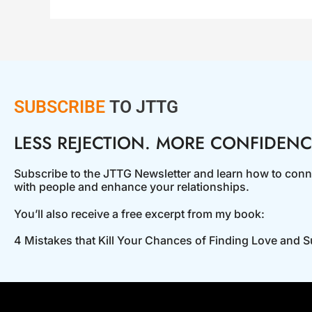
SUBSCRIBE
TO JTTG
LESS REJECTION. MORE CONFIDENC
Subscribe to the JTTG Newsletter and learn how to conn
with people and enhance your relationships.
You’ll also receive a free excerpt from my book:
4 Mistakes that Kill Your Chances of Finding Love and 