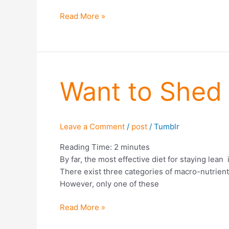
Read More »
Want
Want to Shed 
to
Shed
Fat?
Leave a Comment
/
post
/
Tumblr
Eat
More
Reading Time:
2
minutes
Protein
By far, the most effective diet for staying lea
(Part
There exist three categories of macro-nutrients
1)
However, only one of these
Read More »