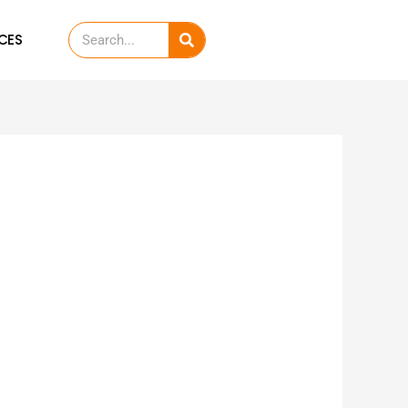
Search
CES