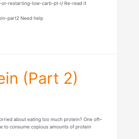
or-restarting-low-carb-pt-i/ Re-read it
ein-part2 Need help
in (Part 2)
orried about eating too much protein? One oft–
ave to consume copious amounts of protein