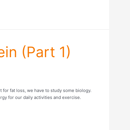
in (Part 1)
t for fat loss, we have to study some biology.
gy for our daily activities and exercise.