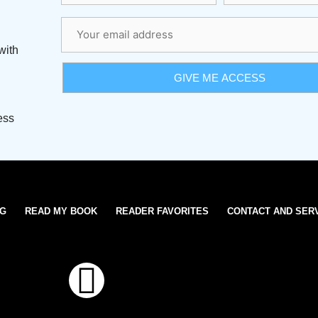
with
ess
OG
READ MY BOOK
READER FAVORITES
CONTACT AND SER
T
w