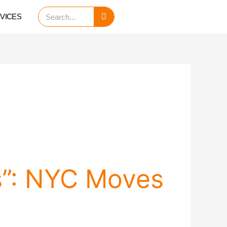
Search
VICES
s”: NYC Moves