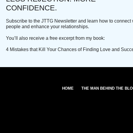
CONFIDENCE.
Subscribe to the JTTG Newsletter and learn how to connect 
people and enhance your relationships.
You’ll also receive a free excerpt from my book:
4 Mistakes that Kill Your Chances of Finding Love and Succ
HOME
THE MAN BEHIND THE BL