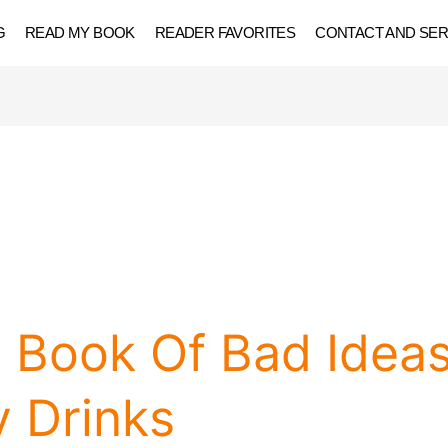
G
READ MY BOOK
READER FAVORITES
CONTACT AND SER
g Book Of Bad Idea
 Drinks