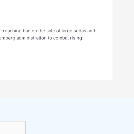
-reaching ban on the sale of large sodas and
loomberg administration to combat rising