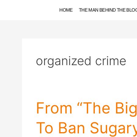
Skip
HOME
THE MAN BEHIND THE BLO
to
content
organized crime
From
From “The Bi
“The
Big
To Ban Sugary
Book
Of