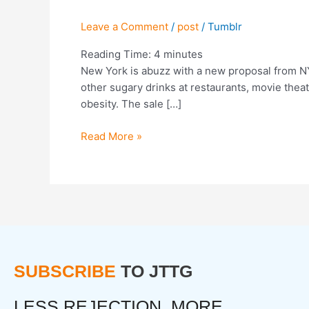
Bad
Ideas”:
Leave a Comment
/
post
/
Tumblr
NYC
Moves
Reading Time:
4
minutes
To
New York is abuzz with a new proposal from NY
Ban
other sugary drinks at restaurants, movie theat
Sugary
obesity. The sale […]
Drinks
Read More »
SUBSCRIBE
TO JTTG
LESS REJECTION. MORE