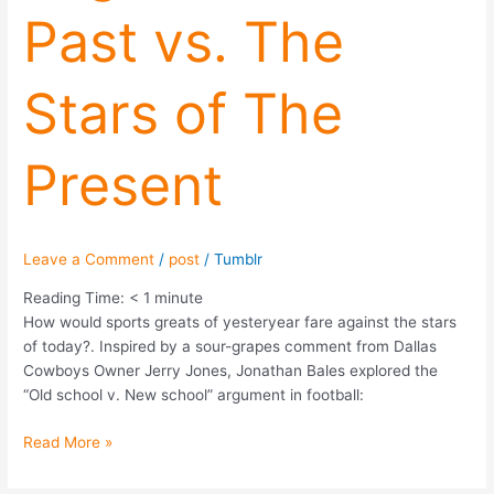
Past vs. The
Past
vs.
The
Stars of The
Stars
of
The
Present
Present
Leave a Comment
/
post
/
Tumblr
Reading Time:
< 1
minute
How would sports greats of yesteryear fare against the stars
of today?. Inspired by a sour-grapes comment from Dallas
Cowboys Owner Jerry Jones, Jonathan Bales explored the
“Old school v. New school” argument in football:
Read More »