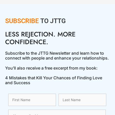
SUBSCRIBE
TO JTTG
LESS REJECTION. MORE
CONFIDENCE.
Subscribe to the JTTG Newsletter and learn how to
connect with people and enhance your relationships.
You’ll also receive a free excerpt from my book:
4 Mistakes that Kill Your Chances of Finding Love
and Success