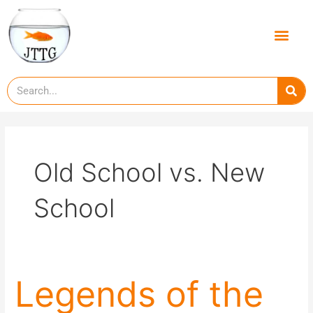
Skip
to
Men
content
Se
Old School vs. New
School
Legends
Legends of the
of
the