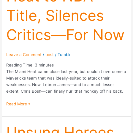
Title,
Title, Silences
Silences
Critics
—
Critics—For Now
For
Now
Leave a Comment
/
post
/
Tumblr
Reading Time:
3
minutes
The Miami Heat came close last year, but couldn’t overcome a
Mavericks team that was ideally-suited to attack their
weaknesses. Now, Lebron James—and to a much lesser
extent, Chris Bosh—can finally hurl that monkey off his back.
Read More »
Unsung
Unsung Heroes
Heroes