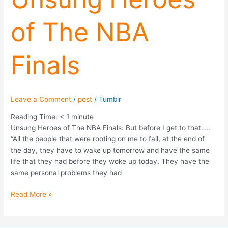
of
of The NBA
The
NBA
Finals
Finals
Leave a Comment
/
post
/
Tumblr
Reading Time:
< 1
minute
Unsung Heroes of The NBA Finals: But before I get to that…..
“All the people that were rooting on me to fail, at the end of
the day, they have to wake up tomorrow and have the same
life that they had before they woke up today. They have the
same personal problems they had
Read More »