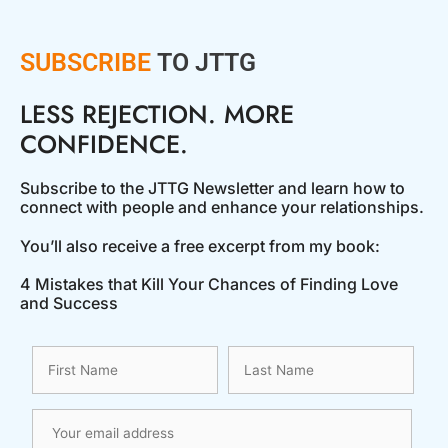
SUBSCRIBE
TO JTTG
LESS REJECTION. MORE
CONFIDENCE.
Subscribe to the JTTG Newsletter and learn how to
connect with people and enhance your relationships.
You’ll also receive a free excerpt from my book:
4 Mistakes that Kill Your Chances of Finding Love
and Success