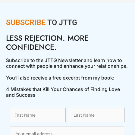
SUBSCRIBE
TO JTTG
LESS REJECTION. MORE
CONFIDENCE.
Subscribe to the JTTG Newsletter and learn how to
connect with people and enhance your relationships.
You’ll also receive a free excerpt from my book:
4 Mistakes that Kill Your Chances of Finding Love
and Success