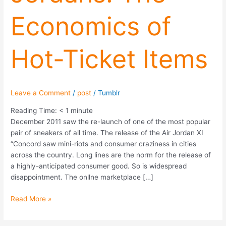
of
Economics of
Hot-
Ticket
Items
Hot-Ticket Items
Leave a Comment
/
post
/
Tumblr
Reading Time:
< 1
minute
December 2011 saw the re-launch of one of the most popular
pair of sneakers of all time. The release of the Air Jordan XI
“Concord saw mini-riots and consumer craziness in cities
across the country. Long lines are the norm for the release of
a highly-anticipated consumer good. So is widespread
disappointment. The onllne marketplace […]
Read More »