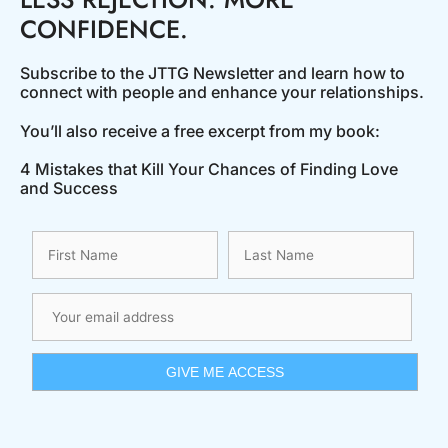
CONFIDENCE.
Subscribe to the JTTG Newsletter and learn how to
connect with people and enhance your relationships.
You’ll also receive a free excerpt from my book:
4 Mistakes that Kill Your Chances of Finding Love
and Success