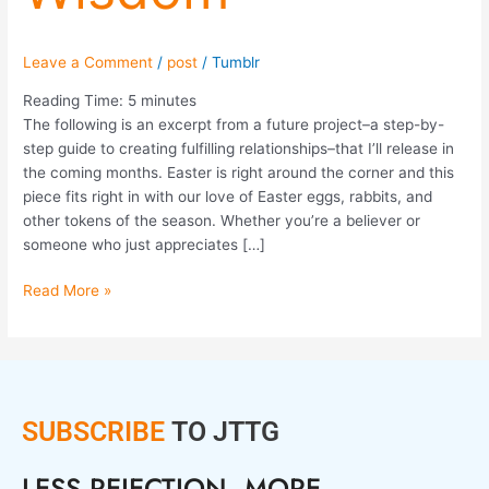
Leave a Comment
/
post
/
Tumblr
Reading Time:
5
minutes
The following is an excerpt from a future project–a step-by-
step guide to creating fulfilling relationships–that I’ll release in
the coming months. Easter is right around the corner and this
piece fits right in with our love of Easter eggs, rabbits, and
other tokens of the season. Whether you’re a believer or
someone who just appreciates […]
Read More »
SUBSCRIBE
TO JTTG
LESS REJECTION. MORE