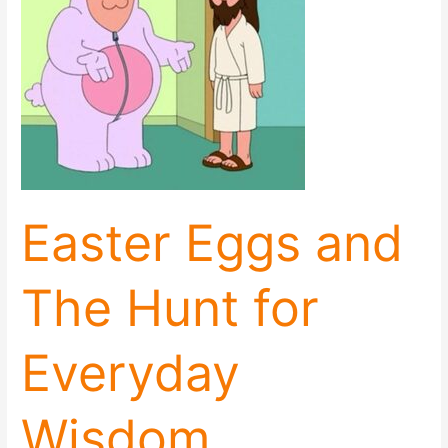
for
Everyday
Wisdom
Easter Eggs and
The Hunt for
Everyday
Wisdom