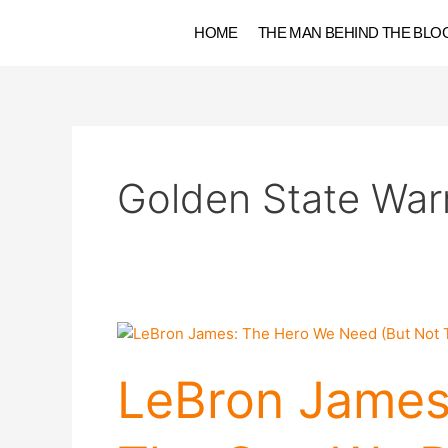
Skip
HOME
THE MAN BEHIND THE BLO
to
content
Golden State Warr
LeBron
James:
The
LeBron James
Hero
We