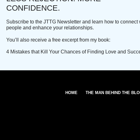
CONFIDENCE.
Subscribe to the JTTG Newsletter and learn how to connect 
people and enhance your relationships.
You’ll also receive a free excerpt from my book:
4 Mistakes that Kill Your Chances of Finding Love and Succ
HOME
THE MAN BEHIND THE BL