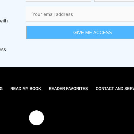
with
ess
OG
READ MY BOOK
READER FAVORITES
CONTACT AND SER
T
w