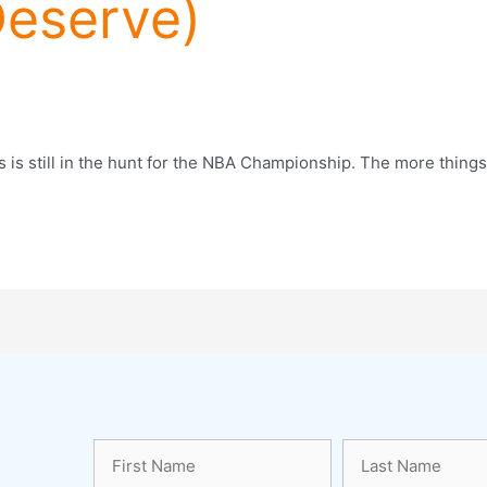
eserve)
is still in the hunt for the NBA Championship. The more things