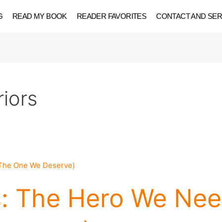
G
READ MY BOOK
READER FAVORITES
CONTACT AND SER
iors
: The Hero We Nee