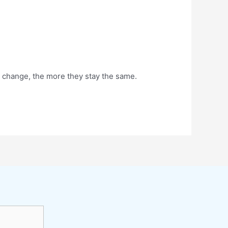
 change, the more they stay the same.