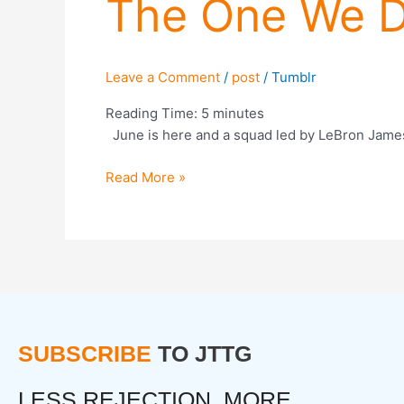
The One We D
Need
(But
Not
The
Leave a Comment
/
post
/
Tumblr
One
We
Reading Time:
5
minutes
Deserve)
June is here and a squad led by LeBron James 
Read More »
SUBSCRIBE
TO JTTG
LESS REJECTION. MORE