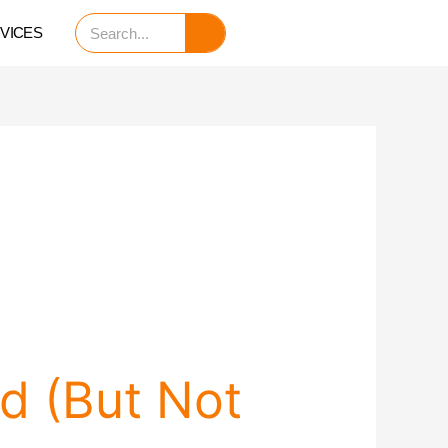
Search
VICES
d (But Not