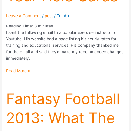
Leave a Comment
/
post
/
Tumblr
Reading Time:
3
minutes
I sent the following email to a popular exercise instructor on
Youtube. His website had a page listing his hourly rates for
training and educational services. His company thanked me
for the email and said they’d make my recommended changes
immediately.
Read More »
Fantasy
Fantasy Football
Football
2013:
2013: What The
What
The
Stock
Market