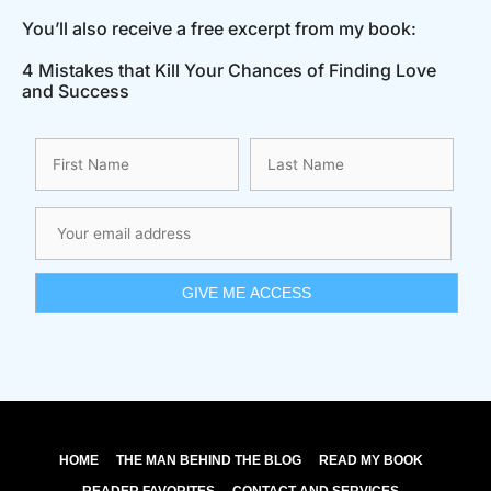
You’ll also receive a free excerpt from my book:
4 Mistakes that Kill Your Chances of Finding Love
and Success
HOME
THE MAN BEHIND THE BLOG
READ MY BOOK