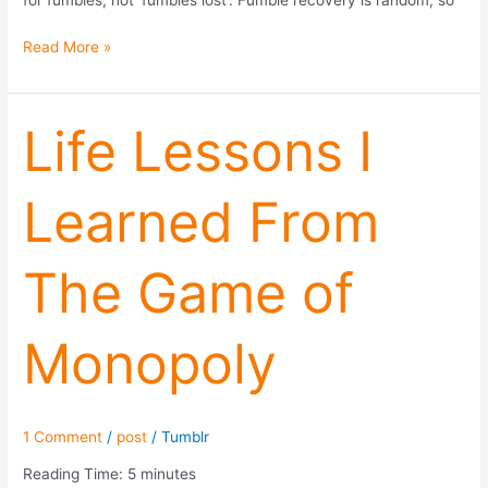
for fumbles, not ‘fumbles lost’. Fumble recovery is random, so
Read More »
Life
Life Lessons I
Lessons
I
Learned From
Learned
From
The
The Game of
Game
of
Monopoly
Monopoly
1 Comment
/
post
/
Tumblr
Reading Time:
5
minutes