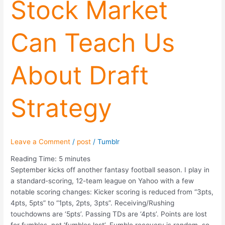
Stock Market
Can
Teach
Can Teach Us
Us
About
Draft
About Draft
Strategy
Strategy
Leave a Comment
/
post
/
Tumblr
Reading Time:
5
minutes
September kicks off another fantasy football season. I play in
a standard-scoring, 12-team league on Yahoo with a few
notable scoring changes: Kicker scoring is reduced from “3pts,
4pts, 5pts” to “1pts, 2pts, 3pts”. Receiving/Rushing
touchdowns are ‘5pts’. Passing TDs are ‘4pts’. Points are lost