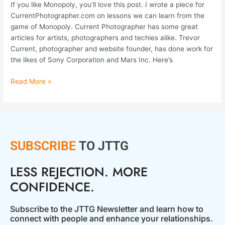
If you like Monopoly, you’ll love this post. I wrote a piece for
CurrentPhotographer.com on lessons we can learn from the
game of Monopoly. Current Photographer has some great
articles for artists, photographers and techies alike. Trevor
Current, photographer and website founder, has done work for
the likes of Sony Corporation and Mars Inc. Here’s
Read More »
SUBSCRIBE
TO JTTG
LESS REJECTION. MORE
CONFIDENCE.
Subscribe to the JTTG Newsletter and learn how to
connect with people and enhance your relationships.