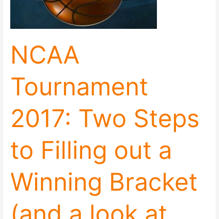
to
Filling
out
a
NCAA
Winning
Bracket
(and
Tournament
a
look
at
2017: Two Steps
the
women’s
game)
to Filling out a
Winning Bracket
(and a look at