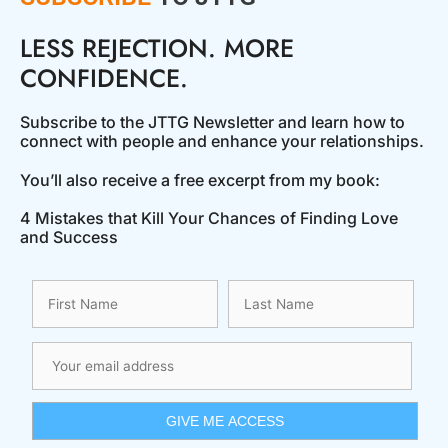
LESS REJECTION. MORE
CONFIDENCE.
Subscribe to the JTTG Newsletter and learn how to
connect with people and enhance your relationships.
You’ll also receive a free excerpt from my book:
4 Mistakes that Kill Your Chances of Finding Love
and Success