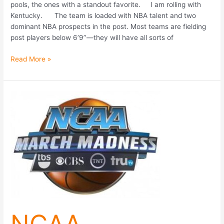
pools, the ones with a standout favorite. I am rolling with
Kentucky. The team is loaded with NBA talent and two
dominant NBA prospects in the post. Most teams are fielding
post players below 6’9’’—they will have all sorts of
Read More »
NCAA
Tournament
2014:
Strategies
For
An
Optimal
Bracket