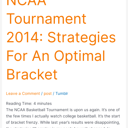
NCAA
Tournament
2014: Strategies
For An Optimal
Bracket
Leave a Comment
/
post
/
Tumblr
Reading Time:
4
minutes
The NCAA Basketball Tournament is upon us again. It’s one of
the few times I actually watch college basketball. It’s the start
of bracket frenzy. While last year’s results were disappointing,