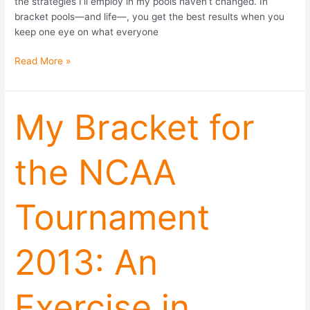
the strategies I’ll employ in my pools haven’t changed. In
bracket pools—and life—, you get the best results when you
keep one eye on what everyone
Read More »
My
My Bracket for
Bracket
for
the NCAA
the
NCAA
Tournament
Tournament
2013:
An
Exercise
2013: An
in
Contrarianism
Exercise in