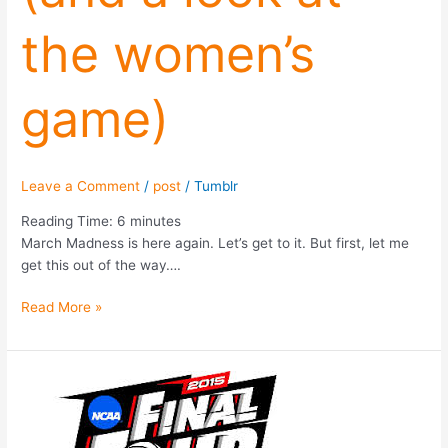
the women’s
game)
Leave a Comment
/
post
/
Tumblr
Reading Time:
6
minutes
March Madness is here again. Let’s get to it. But first, let me
get this out of the way….
Read More »
NCAA
Tournament
Strategy
(2015)