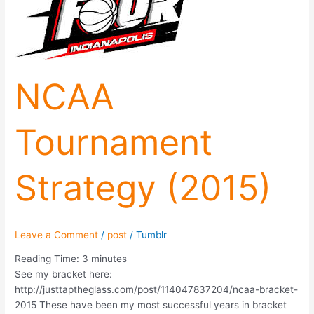
NCAA
Tournament
Strategy (2015)
Leave a Comment
/
post
/
Tumblr
Reading Time:
3
minutes
See my bracket here:
http://justtaptheglass.com/post/114047837204/ncaa-bracket-
2015 These have been my most successful years in bracket