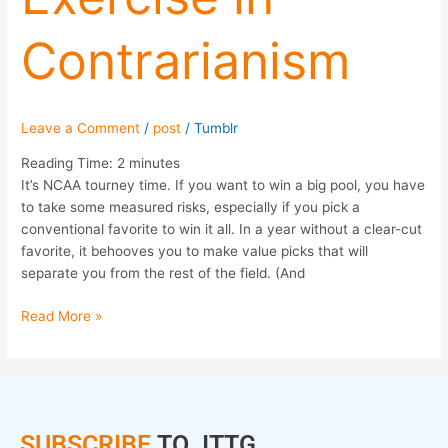
Contrarianism
Leave a Comment
/
post
/
Tumblr
Reading Time:
2
minutes
It’s NCAA tourney time. If you want to win a big pool, you have
to take some measured risks, especially if you pick a
conventional favorite to win it all. In a year without a clear-cut
favorite, it behooves you to make value picks that will
separate you from the rest of the field. (And
Read More »
SUBSCRIBE
TO JTTG