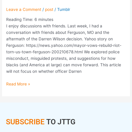
Leave a Comment
/
post
/
Tumblr
Reading Time:
6
minutes
I enjoy discussions with friends. Last week, I had a
conversation with friends about Ferguson, MO and the
aftermath of the Darren Wilson decision. Yahoo story on
Ferguson: https://news.yahoo.com/mayor-vows-rebuild-riot-
torn-us-town-ferguson-200210678.html We explored police
misconduct, misguided protests, and suggestions for how
blacks (and America at large) can move forward. This article
will not focus on whether officer Darren
Read More »
SUBSCRIBE
TO JTTG