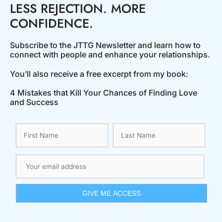
LESS REJECTION. MORE
CONFIDENCE.
Subscribe to the JTTG Newsletter and learn how to
connect with people and enhance your relationships.
You’ll also receive a free excerpt from my book:
4 Mistakes that Kill Your Chances of Finding Love
and Success