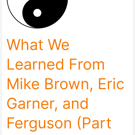
Brown,
Eric
Garner,
and
Ferguson
(Part
What We
2)
Learned From
Mike Brown, Eric
Garner, and
Ferguson (Part