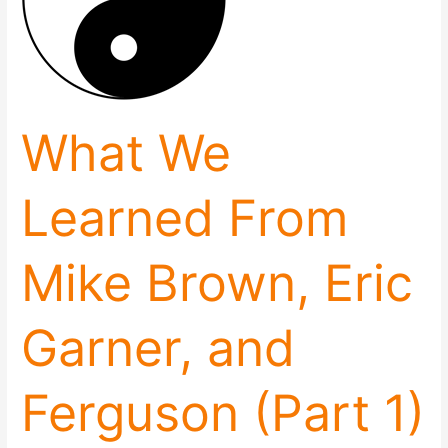
Brown,
Eric
Garner,
and
Ferguson
(Part
What We
1)
Learned From
Mike Brown, Eric
Garner, and
Ferguson (Part 1)