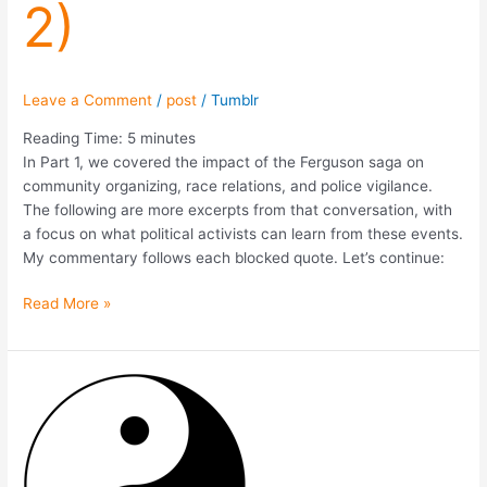
2)
Leave a Comment
/
post
/
Tumblr
Reading Time:
5
minutes
In Part 1, we covered the impact of the Ferguson saga on
community organizing, race relations, and police vigilance.
The following are more excerpts from that conversation, with
a focus on what political activists can learn from these events.
My commentary follows each blocked quote. Let’s continue:
Read More »
What
We
Learned
From
Mike