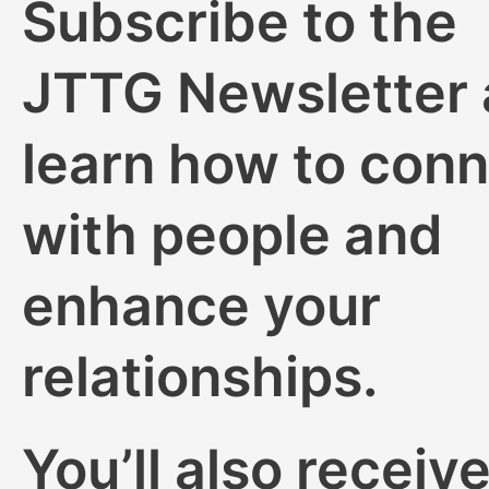
Subscribe to the
JTTG Newsletter
learn how to con
with people and
enhance your
relationships.
You’ll also receive