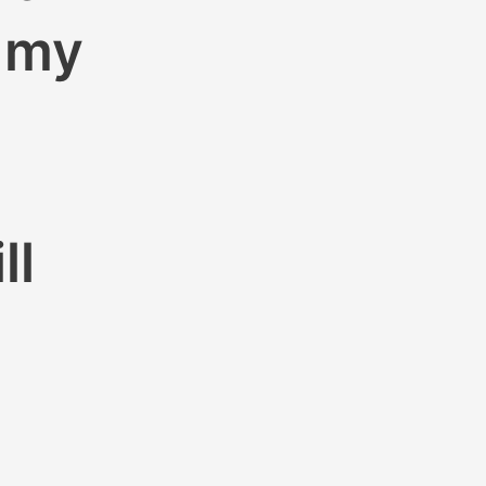
m my
ll