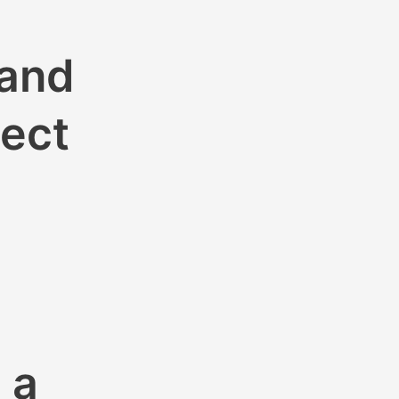
 and
nect
 a