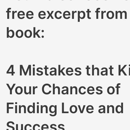
free excerpt fro
book:
4 Mistakes that Ki
Your Chances of
Finding Love and
Success