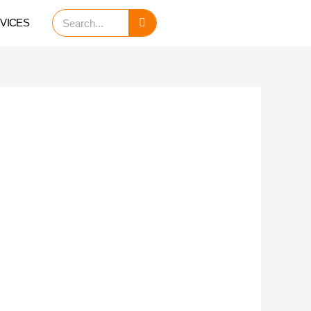
Search
VICES