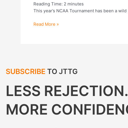
Reading Time:
2
minutes
This year’s NCAA Tournament has been a wild r
Read More »
SUBSCRIBE
TO JTTG
LESS REJECTION
MORE CONFIDEN