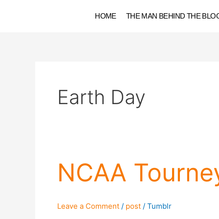
Skip
HOME
THE MAN BEHIND THE BLO
to
content
Earth Day
NCAA
NCAA Tourne
Tourney
2016
Roundup
Leave a Comment
/
post
/
Tumblr