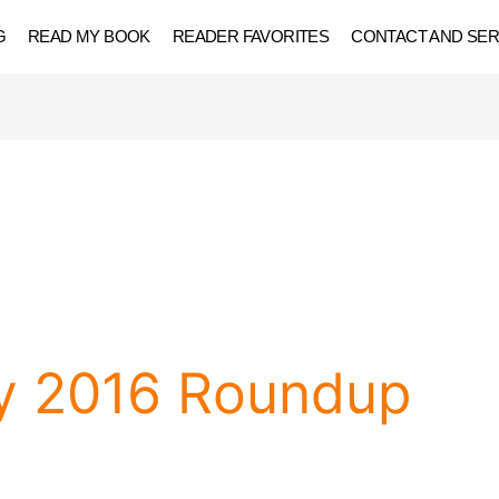
G
READ MY BOOK
READER FAVORITES
CONTACT AND SER
y 2016 Roundup