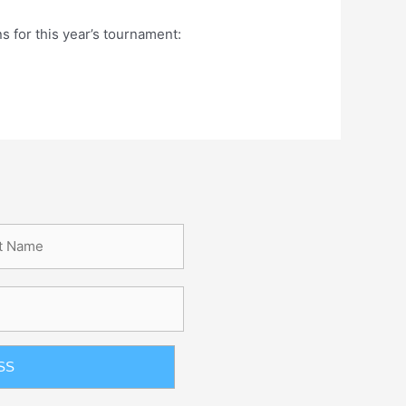
 for this year’s tournament: