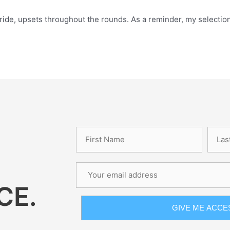
ide, upsets throughout the rounds. As a reminder, my selections
.
CE.