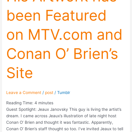
been
been Featured
Featured
on
MTV.com
on MTV.com and
and
Conan
O’
Conan O’ Brien’s
Brien’s
Site
Site
Leave a Comment
/
post
/
Tumblr
Reading Time:
4
minutes
Guest Spotlight: Jeaux Janovsky This guy is living the artist’s
dream. I came across Jeaux’s illustration of late night host
Conan O’ Brien and thought it was fantastic. Apparently,
Conan O’ Brien’s staff thought so too. I’ve invited Jeaux to tell