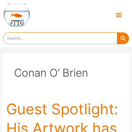
Skip
to
Men
content
Se
Conan O’ Brien
Guest
Guest Spotlight:
Spotlight:
His
His Artwork has
Artwork
has