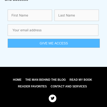
HOME
THE MAN BEHIND THE BLOG
READ MY BOOK
READER FAVORITES
CONTACT AND SERVICES
T
w
i