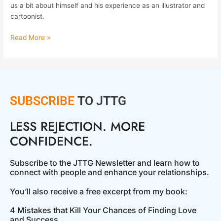
us a bit about himself and his experience as an illustrator and
cartoonist.
Read More »
SUBSCRIBE
TO JTTG
LESS REJECTION. MORE
CONFIDENCE.
Subscribe to the JTTG Newsletter and learn how to
connect with people and enhance your relationships.
You’ll also receive a free excerpt from my book:
4 Mistakes that Kill Your Chances of Finding Love
and Success