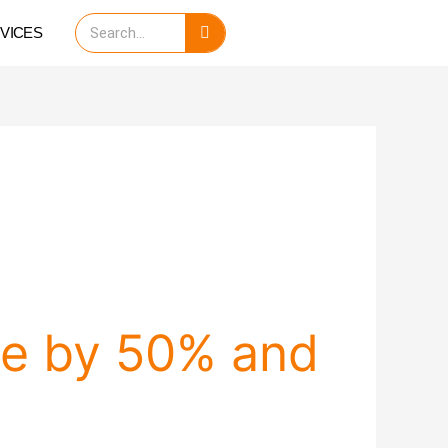
Search
VICES
me by 50% and