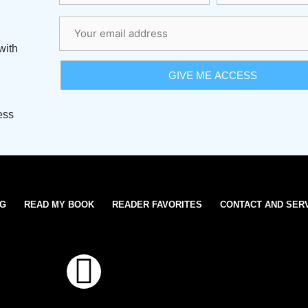
with
ess
OG
READ MY BOOK
READER FAVORITES
CONTACT AND SER
T
w