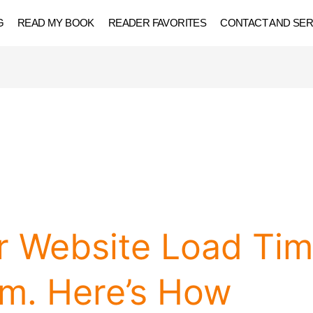
G
READ MY BOOK
READER FAVORITES
CONTACT AND SER
r Website Load Ti
am. Here’s How