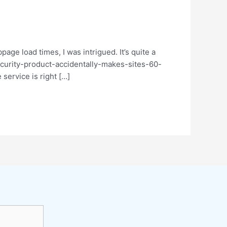
age load times, I was intrigued. It’s quite a
-security-product-accidentally-makes-sites-60-
service is right […]