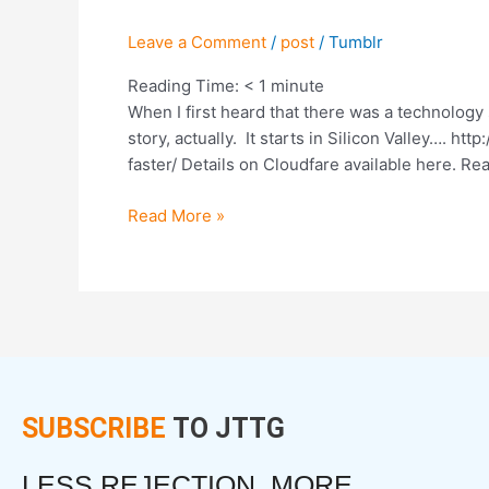
by
50%
Leave a Comment
/
post
/
Tumblr
and
Eradicate
Reading Time:
< 1
minute
Spam.
When I first heard that there was a technology 
Here’s
story, actually. It starts in Silicon Valley….
How
faster/ Details on Cloudfare available here. Re
Read More »
SUBSCRIBE
TO JTTG
LESS REJECTION. MORE