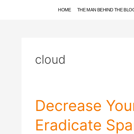
Skip
HOME
THE MAN BEHIND THE BLO
to
content
cloud
Decrease
Decrease You
Your
Website
Eradicate Sp
Load
Time