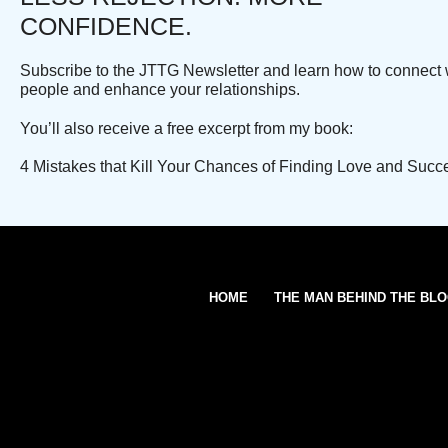
CONFIDENCE.
Subscribe to the JTTG Newsletter and learn how to connect 
people and enhance your relationships.
You’ll also receive a free excerpt from my book:
4 Mistakes that Kill Your Chances of Finding Love and Succ
HOME
THE MAN BEHIND THE BL