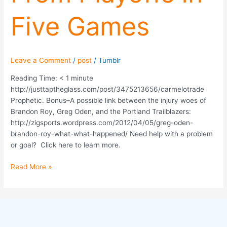
Five
Five Games
Games
Leave a Comment
/
post
/
Tumblr
Reading Time:
< 1
minute
http://justtaptheglass.com/post/3475213656/carmelotrade
Prophetic. Bonus–A possible link between the injury woes of
Brandon Roy, Greg Oden, and the Portland Trailblazers:
http://zigsports.wordpress.com/2012/04/05/greg-oden-
brandon-roy-what-what-happened/ Need help with a problem
or goal? Click here to learn more.
Read More »