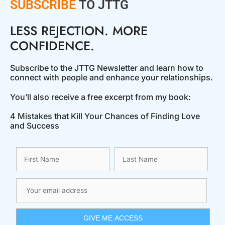
SUBSCRIBE
TO JTTG
LESS REJECTION. MORE
CONFIDENCE.
Subscribe to the JTTG Newsletter and learn how to
connect with people and enhance your relationships.
You’ll also receive a free excerpt from my book:
4 Mistakes that Kill Your Chances of Finding Love
and Success