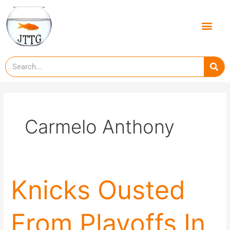
Skip
to
Men
content
Se
Carmelo Anthony
Knicks
Knicks Ousted
Ousted
From
From Playoffs In
Playoffs
In