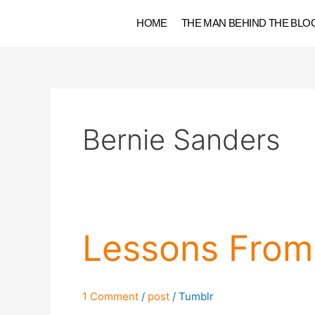
Skip
HOME
THE MAN BEHIND THE BLO
to
content
Bernie Sanders
Lessons
Lessons From 
From
Election
2016
1 Comment
/
post
/
Tumblr