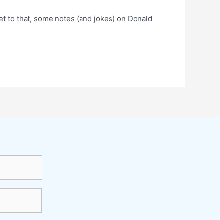
get to that, some notes (and jokes) on Donald