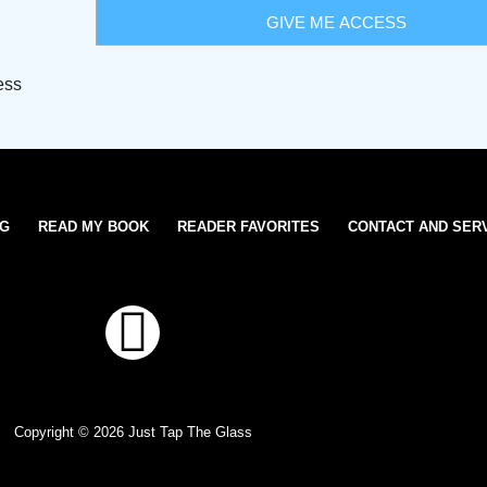
ess
OG
READ MY BOOK
READER FAVORITES
CONTACT AND SER
T
w
i
Copyright © 2026 Just Tap The Glass
t