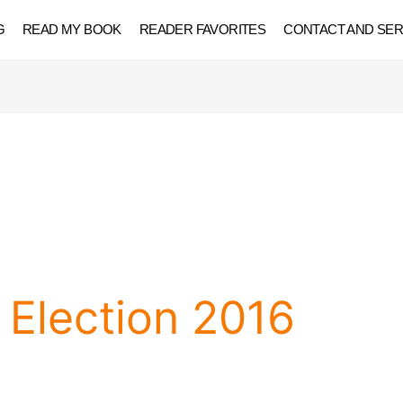
G
READ MY BOOK
READER FAVORITES
CONTACT AND SER
Election 2016