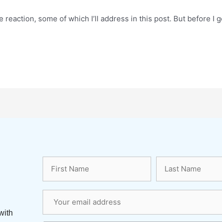
reaction, some of which I’ll address in this post. But before I 
with