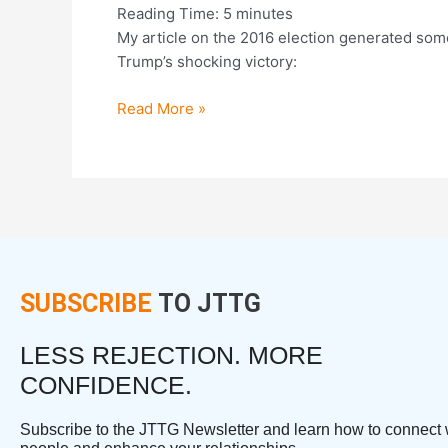
Reading Time:
5
minutes
My article on the 2016 election generated some 
Trump’s shocking victory:
Read More »
SUBSCRIBE
TO JTTG
LESS REJECTION. MORE
CONFIDENCE.
Subscribe to the JTTG Newsletter and learn how to connect 