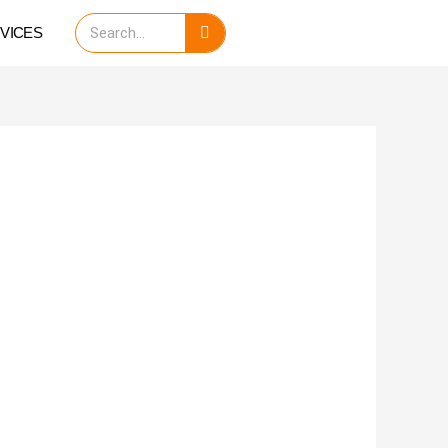
Search
VICES