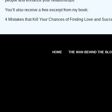
people and enhance your relationships.
You’ll also receive a free excerpt from my book:
4 Mistakes that Kill Your Chances of Finding Love and Succ
HOME
THE MAN BEHIND THE BL