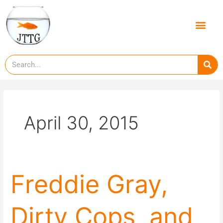
Skip
to
Men
content
Se
April 30, 2015
Freddie
Freddie Gray,
Gray,
Dirty
Dirty Cops, and
Cops,
and