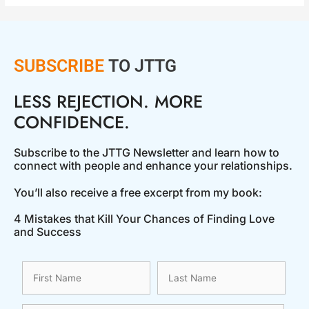
SUBSCRIBE
TO JTTG
LESS REJECTION. MORE
CONFIDENCE.
Subscribe to the JTTG Newsletter and learn how to
connect with people and enhance your relationships.
You’ll also receive a free excerpt from my book:
4 Mistakes that Kill Your Chances of Finding Love
and Success