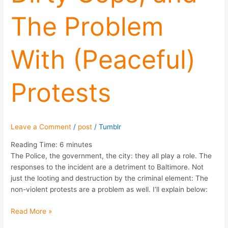
The
The Problem
Problem
With
(Peaceful)
With (Peaceful)
Protests
Protests
Leave a Comment
/
post
/
Tumblr
Reading Time:
6
minutes
The Police, the government, the city: they all play a role. The
responses to the incident are a detriment to Baltimore. Not
just the looting and destruction by the criminal element: The
non-violent protests are a problem as well. I’ll explain below:
Read More »