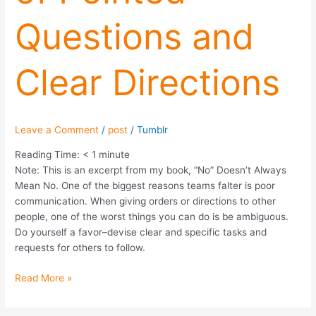
and
Questions and
Clear
Directions
Clear Directions
Leave a Comment
/
post
/
Tumblr
Reading Time:
< 1
minute
Note: This is an excerpt from my book, “No” Doesn’t Always
Mean No. One of the biggest reasons teams falter is poor
communication. When giving orders or directions to other
people, one of the worst things you can do is be ambiguous.
Do yourself a favor–devise clear and specific tasks and
requests for others to follow.
Read More »