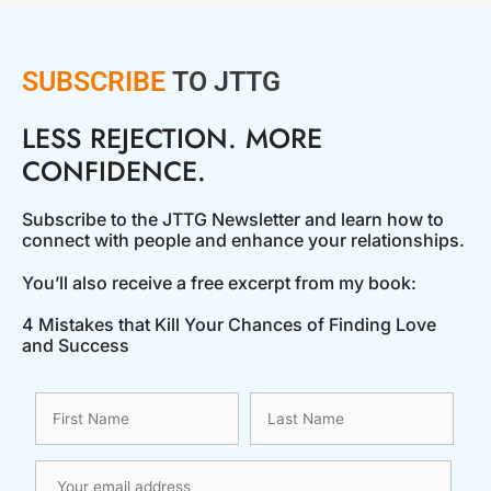
SUBSCRIBE
TO JTTG
LESS REJECTION. MORE
CONFIDENCE.
Subscribe to the JTTG Newsletter and learn how to
connect with people and enhance your relationships.
You’ll also receive a free excerpt from my book:
4 Mistakes that Kill Your Chances of Finding Love
and Success