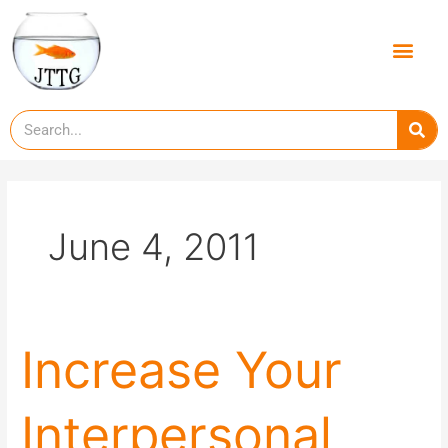
Skip
to
Men
content
Se
June 4, 2011
Increase
Increase Your
Your
Interpersonal
Interpersonal
and
Social