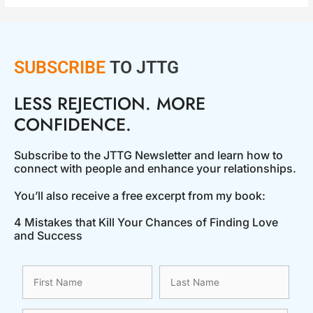
SUBSCRIBE
TO JTTG
LESS REJECTION. MORE
CONFIDENCE.
Subscribe to the JTTG Newsletter and learn how to
connect with people and enhance your relationships.
You’ll also receive a free excerpt from my book:
4 Mistakes that Kill Your Chances of Finding Love
and Success